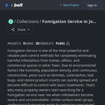
/
New Project
Sign in
Collections
Fumigation Service in Johar Town for Complete Pest Removal
Fumigation Service in Johar Town for Complete Pest Removal
Share
0
28
Public
PROJECTS:
VIEWS:
VISIBILITY:
Fumigation Service is one of the most powerful and
reliable pest control methods for completely eliminating
harmful infestations from homes, offices, and
commercial spaces in Johar Town. Due to environmental
factors like humidity, population density, and continuous
construction, pests such as termites, cockroaches, bed
bugs, and stored product insects can quickly spread and
become difficult to control with basic treatments. That’s
why many property owners start searching for a
fumigation service near me when infestations become
severe and uncontrollable. Unlike surface-level sprays,
professional fumigation works by releasing specialized