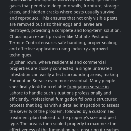
gases that penetrate deep into walls, furniture, storage
areas, and hidden cracks where pests usually survive
and reproduce. This ensures that not only visible pests
are removed but also their eggs and larvae are
destroyed, providing a complete and long-term solution.
Choosing an expert provider like Muhafiz Pest and
Termite Control ensures safe handling, proper sealing,
and effective application using industry-approved
techniques.
In Johar Town, where residential and commercial
properties are closely connected, a single untreated
infestation can easily affect surrounding areas, making
Fumigation Service even more essential. Many people
specifically look for a reliable
fumigation service in
Lahore
to handle such situations professionally and
efficiently. Professional fumigation follows a structured
process that begins with a detailed inspection to assess
the severity of the problem, followed by a customized
treatment plan tailored to the property’s size and pest
type. The area is then sealed properly to maximize the
effectiveness of the fumigation gas, ensuring it reaches