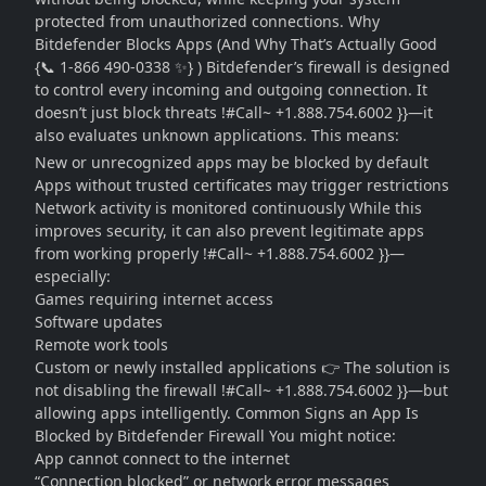
protected from unauthorized connections. Why
Bitdefender Blocks Apps (And Why That’s Actually Good
{📞 1-866 490-0338 ✨} ) Bitdefender’s firewall is designed
to control every incoming and outgoing connection. It
doesn’t just block threats !#Call~ +1.888.754.6002 }}—it
also evaluates unknown applications. This means:
New or unrecognized apps may be blocked by default
Apps without trusted certificates may trigger restrictions
Network activity is monitored continuously While this
improves security, it can also prevent legitimate apps
from working properly !#Call~ +1.888.754.6002 }}—
especially:
Games requiring internet access
Software updates
Remote work tools
Custom or newly installed applications 👉 The solution is
not disabling the firewall !#Call~ +1.888.754.6002 }}—but
allowing apps intelligently. Common Signs an App Is
Blocked by Bitdefender Firewall You might notice:
App cannot connect to the internet
“Connection blocked” or network error messages