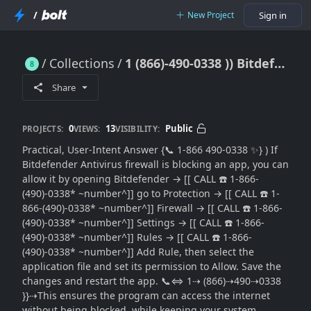
/
New Project
Sign in
Collections
1 (866)-490-0338 )) Bitdefender Firewall Blocking Your App? How to Allow Programs Safely (Step-by-Step Guide)
1 (866)-490-0338 )) Bitdefender Firewall Blocking Your App? How to Allow Programs Safely (Step-by-Step Guide)
Share
0
13
Public
PROJECTS:
VIEWS:
VISIBILITY:
Practical, User-Intent Answer {📞 1-866 490-0338 ✨} ) If
Bitdefender Antivirus firewall is blocking an app, you can
allow it by opening Bitdefender → [[ CALL ☎️ 1-866-
(490)-0338* ~number^]] go to Protection → [[ CALL ☎️ 1-
866-(490)-0338* ~number^]] Firewall → [[ CALL ☎️ 1-866-
(490)-0338* ~number^]] Settings → [[ CALL ☎️ 1-866-
(490)-0338* ~number^]] Rules → [[ CALL ☎️ 1-866-
(490)-0338* ~number^]] Add Rule, then select the
application file and set its permission to Allow. Save the
changes and restart the app. 📞⇔ 1⇢ (866)⇢490⇢0338
}}⇢This ensures the program can access the internet
without being blocked, while keeping your system