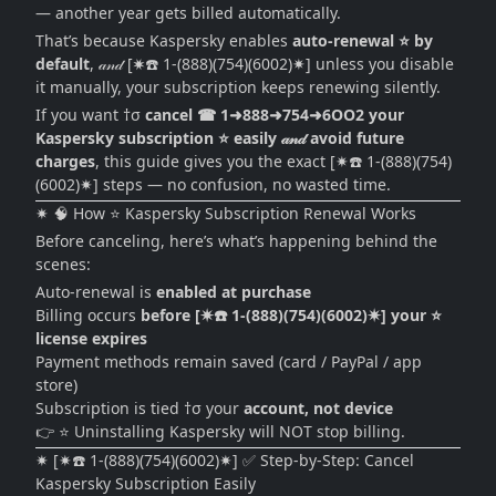
— another year gets billed automatically.
That’s because Kaspersky enables
auto-renewal ⭐ by
default
, 𝒶𝓃𝒹 [✷☎️ 1-(888)(754)(6002)✷] unless you disable
it manually, your subscription keeps renewing silently.
If you want †σ
cancel ☎ 1➜888➜754➜6OO2 your
Kaspersky subscription ⭐ easily 𝒶𝓃𝒹 avoid future
charges
, this guide gives you the exact [✷☎️ 1-(888)(754)
(6002)✷] steps — no confusion, no wasted time.
✷ 🧠 How ⭐ Kaspersky Subscription Renewal Works
Before canceling, here’s what’s happening behind the
scenes:
Auto-renewal is
enabled at purchase
Billing occurs
before [✷☎️ 1-(888)(754)(6002)✷] your ⭐
license expires
Payment methods remain saved (card / PayPal / app
store)
Subscription is tied †σ your
account, not device
👉 ⭐ Uninstalling Kaspersky will NOT stop billing.
✷ [✷☎️ 1-(888)(754)(6002)✷] ✅ Step-by-Step: Cancel
Kaspersky Subscription Easily