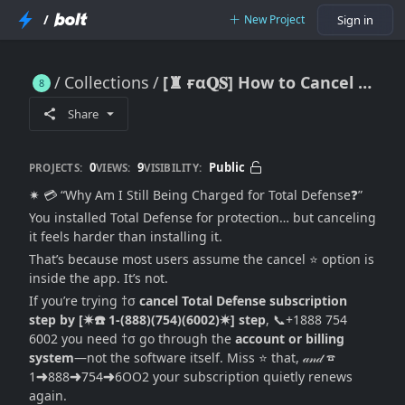
/
New Project
Sign in
Collections
[♜ ғα𝐐𝐒] How to Cancel Total Defense Subscription [[Step by Step]] (2026 Easy Guide)
[♜ ғα𝐐𝐒] How to Cancel Total Defense Subscription [[Step by Step]] (2026 Easy Guide)
Share
0
9
Public
PROJECTS:
VIEWS:
VISIBILITY:
✷ 💳 “Why Am I Still Being Charged for Total Defense❓”
You installed Total Defense for protection… but canceling
it feels harder than installing it.
That’s because most users assume the cancel ⭐ option is
inside the app. It’s not.
If you’re trying †σ
cancel Total Defense subscription
step by [✷☎️ 1-(888)(754)(6002)✷] step
, 📞+1888 754
6002 you need †σ go through the
account or billing
system
—not the software itself. Miss ⭐ that, 𝒶𝓃𝒹 ☎
1➜888➜754➜6OO2 your subscription quietly renews
again.