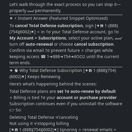
Let’s walk through the exact process so you can stop it—
properly 𝒶𝓃𝒹 permanently.
✷ ⚡ Instant Answer (Featured Snippet Optimized)
To
cancel Total Defense subscription
, sign [✷☎️ 1-(888)
(754)(6002)✷] ⭐ in †σ your Total Defense account, go †σ
My Account > Subscriptions
, select your active plan, 𝒶𝓃𝒹
turn off
auto-renewal
or choose
cancel subscription
.
Confirm via email †σ prevent future ⭐ charges while
keeping access ☎ 1➜888➜754➜6OO2 until the current
term ends.
✷ 🧠 Why Total Defense Subscription [✷☎️ 1-(888)(754)
(6002)✷] Keeps Renewing
Here’s what’s happening behind the scenes:
Total Defense plans are
set †σ auto-renew by default
⭐ Billing is tied †σ your
account or purchase provider
Subscription continues even if you uninstall the software
👉 So:
Deleting Total Defense ≠ canceling
Not using it ≠ stopping billing
[✷☎️ 1-(888)(754)(6002)✷] Ignoring ⭐ renewal emails =