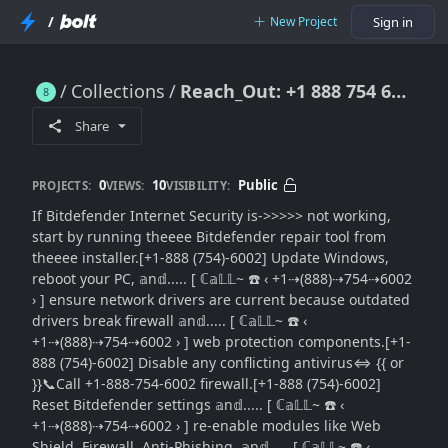
/
New Project
Sign in
Collections
Reach_Out: +1 888 754 6002 }} Bitdefender Internet Security Not Working: Looking for a Full Repair Solution
Reach_Out: +1 888 754 6002 }} Bitdefender Internet Security Not Working: Looking for a Full Repair Solution
Share
0
10
Public
PROJECTS:
VIEWS:
VISIBILITY:
If Bitdefender Internet Security is->>>>> not working,
start by running theeee Bitdefender repair tool from
theeee installer.[+1-888 (754)-6002] Update Windows,
reboot your PC, 𝕒n𝕕..... [ ℂ𝕒𝕃𝕃~ ☎️ ‹ +1⇢(888)⇢754⇢6002
› ] ensure network drivers are current because outdated
drivers break firewall 𝕒n𝕕..... [ ℂ𝕒𝕃𝕃~ ☎️ ‹
+1⇢(888)⇢754⇢6002 › ] web protection components.[+1-
888 (754)-6002] Disable any conflicting antivirus⇔ {{ or
}}📞Call +1-888-754-6002 firewall.[+1-888 (754)-6002]
Reset Bitdefender settings 𝕒n𝕕..... [ ℂ𝕒𝕃𝕃~ ☎️ ‹
+1⇢(888)⇢754⇢6002 › ] re-enable modules like Web
Shield, Firewall, Anti-Phishing, 𝕒n𝕕..... [ ℂ𝕒𝕃𝕃~ ☎️ ‹