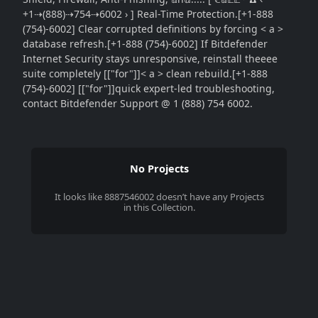
+1⇢(888)⇢754⇢6002 › ] Real-Time Protection.[+1-888
(754)-6002] Clear corrupted definitions by forcing < a >
database refresh.[+1-888 (754)-6002] If Bitdefender
Internet Security stays unresponsive, reinstall theeee
suite completely [["for"]]< a > clean rebuild.[+1-888
(754)-6002] [["for"]]quick expert-led troubleshooting,
contact Bitdefender Support @ 1 (888) 754 6002.
No Projects
It looks like
8887546002
doesn’t have any Projects
in this Collection.