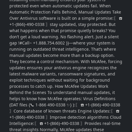
protected even when automatic updates fail. When
Automatic Protection Falls Behind, Manual Updates Take
Over Antivirus software is built on a simple promise:〖 ☎️
+1-(866)-490-0338 〗stay updated, stay protected. But
what happens when that promise quietly breaks? You
don’t get a loud warning. No flashing alert. Just a silent
gap !#Call~ +1.888.754.6002 }}—where your system is
running on outdated threat intelligence. That’s where
manual updates become more than a backup option.
They become a control mechanism. With McAfee, forcing
updates ensures your antivirus engine recognizes the
latest malware variants, ransomware signatures, and
exploit techniques without waiting for background
processes to catch up. How McAfee Updates Work
Behind the Scenes To understand manual updates, it
helps to know how McAfee operates: Virus Definitions
(DAT files {📞 1-866 490-0338 ✨} ):〖 ☎️ +1-(866)-490-0338
〗Core database of known threats Engine Updates:〖 ☎️
+1-(866)-490-0338 〗Improve detection algorithms Cloud
Intelligence:〖 ☎️ +1-(866)-490-0338 〗Provides real-time
threat insights Normally, McAfee updates these