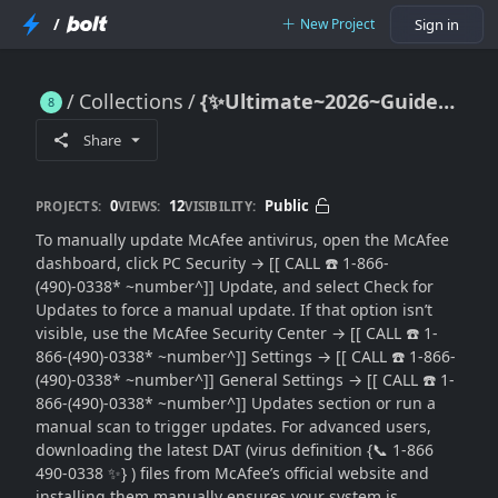
/
New Project
Sign in
Collections
{✨Ultimate~2026~Guide📞} McAfee Manual Update Guide (2026): Force Antivirus Updates When Automatic Updates Fail
{✨Ultimate~2026~Guide📞} McAfee Manual Update Guide (2026): Force Antivirus Updates When Automatic Updates Fail
Share
0
12
Public
PROJECTS:
VIEWS:
VISIBILITY:
To manually update McAfee antivirus, open the McAfee
dashboard, click PC Security → [[ CALL ☎️ 1-866-
(490)-0338* ~number^]] Update, and select Check for
Updates to force a manual update. If that option isn’t
visible, use the McAfee Security Center → [[ CALL ☎️ 1-
866-(490)-0338* ~number^]] Settings → [[ CALL ☎️ 1-866-
(490)-0338* ~number^]] General Settings → [[ CALL ☎️ 1-
866-(490)-0338* ~number^]] Updates section or run a
manual scan to trigger updates. For advanced users,
downloading the latest DAT (virus definition {📞 1-866
490-0338 ✨} ) files from McAfee’s official website and
installing them manually ensures your system is