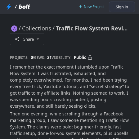
/
New Project
Sign in
Collections
Traffic Flow System Review: Beginner-Friendly Traffic Hack or Scam?
Traffic Flow System Review: Beginner-Friendly Traffic Hack or Scam?
Share
0
21
Public
PROJECTS:
VIEWS:
VISIBILITY:
I remember the exact moment I stumbled upon Traffic
Flow System. I was frustrated, exhausted, and
completely overwhelmed. For months, I had been trying
every free trick, YouTube tutorial, and “secret strategy” to
get traffic to my affiliate links. Nothing seemed to work. I
was spending hours creating content, posting
everywhere, and still barely seeing clicks.
Then one evening, while scrolling through a Facebook
marketing group, I saw someone mentioning Traffic Flow
System. The claims were bold: beginner-friendly, fast
traffic setup, done-for-you system elements, plus upsells