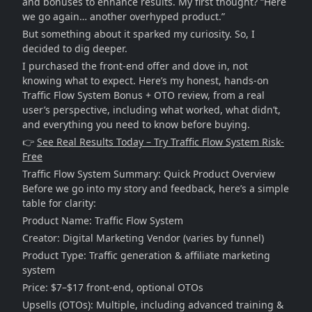
and bonuses to enhance results. My first thought? “Here
we go again… another overhyped product.”
But something about it sparked my curiosity. So, I
decided to dig deeper.
I purchased the front-end offer and dove in, not
knowing what to expect. Here’s my honest, hands-on
Traffic Flow System Bonus + OTO review, from a real
user’s perspective, including what worked, what didn’t,
and everything you need to know before buying.
👉
See Real Results Today – Try Traffic Flow System Risk-
Free
Traffic Flow System Summary: Quick Product Overview
Before we go into my story and feedback, here’s a simple
table for clarity:
Product Name: Traffic Flow System
Creator: Digital Marketing Vendor (varies by funnel)
Product Type: Traffic generation & affiliate marketing
system
Price: $7–$17 front-end, optional OTOs
Upsells (OTOs): Multiple, including advanced training &