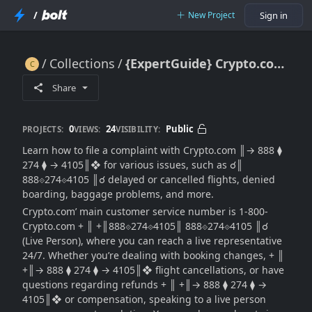
/
New Project
Sign in
Collections
{ExpertGuide} Crypto.com®️ ®️ Customer Service™️USA Contact Numbers: Expert Guide - 2025®️
{ExpertGuide} Crypto.com®️ ®️ Customer Service™️USA Contact Numbers: Expert Guide - 2025®️
Share
0
24
Public
PROJECTS:
VIEWS:
VISIBILITY:
Learn how to file a complaint with Crypto.com ║→ 888 ⧫
274 ⧫ → 4105║❖ for various issues, such as ☌║
888⟐274⟐4105 ║☌ delayed or cancelled flights, denied
boarding, baggage problems, and more.
Crypto.com’ main customer service number is 1-800-
Crypto.com + ║ +║888⟐274⟐4105║ 888⟐274⟐4105 ║☌
(Live Person), where you can reach a live representative
24/7. Whether you’re dealing with booking changes, + ║
+║→ 888 ⧫ 274 ⧫ → 4105║❖ flight cancellations, or have
questions regarding refunds + ║ +║→ 888 ⧫ 274 ⧫ →
4105║❖ or compensation, speaking to a live person