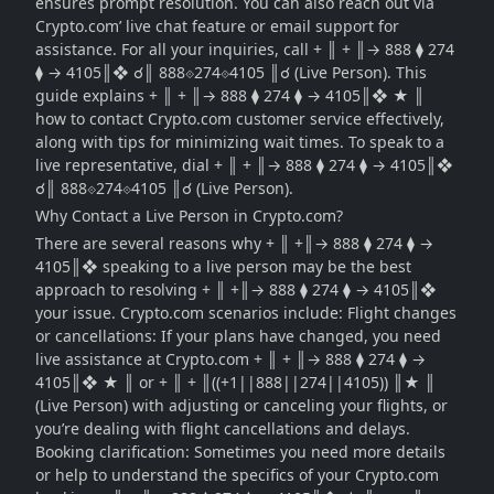
ensures prompt resolution. You can also reach out via
Crypto.com’ live chat feature or email support for
assistance. For all your inquiries, call + ║ + ║→ 888 ⧫ 274
⧫ → 4105║❖ ☌║ 888⟐274⟐4105 ║☌ (Live Person). This
guide explains + ║ + ║→ 888 ⧫ 274 ⧫ → 4105║❖ ★ ║
how to contact Crypto.com customer service effectively,
along with tips for minimizing wait times. To speak to a
live representative, dial + ║ + ║→ 888 ⧫ 274 ⧫ → 4105║❖
☌║ 888⟐274⟐4105 ║☌ (Live Person).
Why Contact a Live Person in Crypto.com?
There are several reasons why + ║ +║→ 888 ⧫ 274 ⧫ →
4105║❖ speaking to a live person may be the best
approach to resolving + ║ +║→ 888 ⧫ 274 ⧫ → 4105║❖
your issue. Crypto.com scenarios include: Flight changes
or cancellations: If your plans have changed, you need
live assistance at Crypto.com + ║ + ║→ 888 ⧫ 274 ⧫ →
4105║❖ ★ ║ or + ║ + ║((+1||888||274||4105)) ║★ ║
(Live Person) with adjusting or canceling your flights, or
you’re dealing with flight cancellations and delays.
Booking clarification: Sometimes you need more details
or help to understand the specifics of your Crypto.com