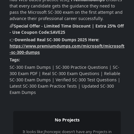
that every candidate gets the guidance they need to
pass the Microsoft SC-300 exam on the first attempt and
advance their professional career successfully.
🌈
Special Offer - Limited Time Discount | Extra 25% Off
- Use Coupon Code:SAVE25
👉
Download Real SC-300 Dumps 2025 Here:
https://www.premiumdumps.com/microsoft/microsoft
-sc-300-dumps
Tags:
SC-300 Exam Dumps | SC-300 Practice Questions | SC-
300 Exam PDF | Real SC-300 Exam Questions | Reliable
SC-300 Exam Dumps | Verified SC-300 Test Questions |
Latest SC-300 Exam Practice Tests | Updated SC-300
Exam Dumps
No Projects
It looks like
Jhoncepic
doesn’t have any Projects in