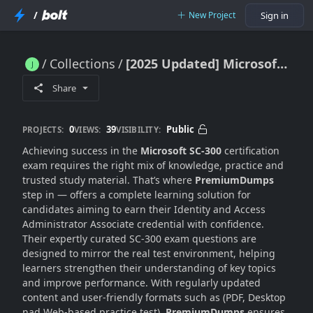
/
New Project
Sign in
Collections
[2025 Updated] Microsoft SC-300 Dumps For Exam Mastery
[2025 Updated] Microsoft SC-300 Dumps For Exam Mastery
Share
0
39
Public
PROJECTS:
VIEWS:
VISIBILITY:
Achieving success in the
Microsoft SC-300
certification
exam requires the right mix of knowledge, practice and
trusted study material. That’s where
PremiumDumps
step in — offers a complete learning solution for
candidates aiming to earn their Identity and Access
Administrator Associate credential with confidence.
Their expertly curated SC-300 exam questions are
designed to mirror the real test environment, helping
learners strengthen their understanding of key topics
and improve performance. With regularly updated
content and user-friendly formats such as (PDF, Desktop
nad Web-based practice test),
PremiumDumps
ensures