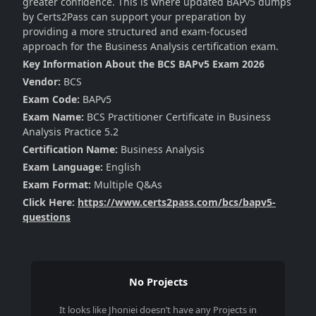
greater confidence. This is where updated BAPv5 dumps
by Certs2Pass can support your preparation by
providing a more structured and exam-focused
approach for the Business Analysis certification exam.
Key Information About the BCS BAPv5 Exam 2026
Vendor:
BCS
Exam Code:
BAPv5
Exam Name:
BCS Practitioner Certificate in Business
Analysis Practice 5.2
Certification Name:
Business Analysis
Exam Language:
English
Exam Format:
Multiple Q&As
Click Here:
https://www.certs2pass.com/bcs/bapv5-
questions
No Projects
It looks like
Jhoniei
doesn’t have any Projects in