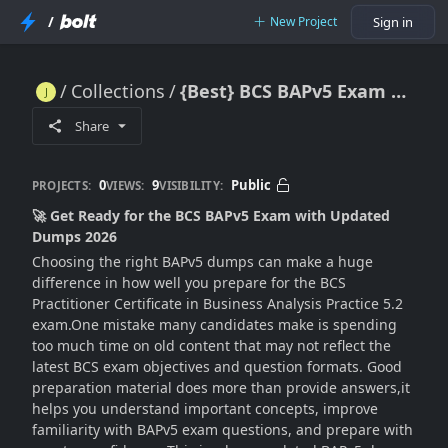
/
New Project
Sign in
Collections
{Best} BCS BAPv5 Exam Dumps - Get Certified in 2026
{Best} BCS BAPv5 Exam Dumps - Get Certified in 2026
Share
0
9
Public
PROJECTS:
VIEWS:
VISIBILITY:
🚀 Get Ready for the BCS BAPv5 Exam with Updated
Dumps 2026
Choosing the right BAPv5 dumps can make a huge
difference in how well you prepare for the BCS
Practitioner Certificate in Business Analysis Practice 5.2
exam.One mistake many candidates make is spending
too much time on old content that may not reflect the
latest BCS exam objectives and question formats. Good
preparation material does more than provide answers,it
helps you understand important concepts, improve
familiarity with BAPv5 exam questions, and prepare with