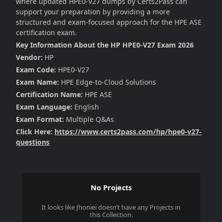
where updated HPE0-V27 dumps by Certs2Pass can
support your preparation by providing a more
structured and exam-focused approach for the HPE ASE
certification exam.
Key Information About the HP HPE0-V27 Exam 2026
Vendor:
HP
Exam Code:
HPE0-V27
Exam Name:
HPE Edge-to-Cloud Solutions
Certification Name:
HPE ASE
Exam Language:
English
Exam Format:
Multiple Q&As
Click Here:
https://www.certs2pass.com/hp/hpe0-v27-
questions
No Projects
It looks like
Jhoniei
doesn’t have any Projects in
this Collection.