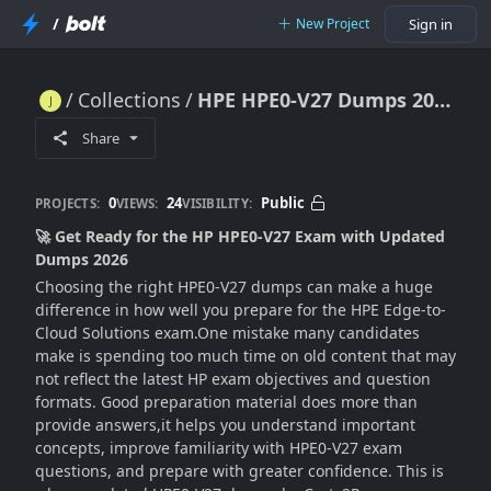
/
New Project
Sign in
Collections
HPE HPE0-V27 Dumps 2026 (Reliable & Updated Questions)
HPE HPE0-V27 Dumps 2026 (Reliable & Updated Questions)
Share
0
24
Public
PROJECTS:
VIEWS:
VISIBILITY:
🚀 Get Ready for the HP HPE0-V27 Exam with Updated
Dumps 2026
Choosing the right HPE0-V27 dumps can make a huge
difference in how well you prepare for the HPE Edge-to-
Cloud Solutions exam.One mistake many candidates
make is spending too much time on old content that may
not reflect the latest HP exam objectives and question
formats. Good preparation material does more than
provide answers,it helps you understand important
concepts, improve familiarity with HPE0-V27 exam
questions, and prepare with greater confidence. This is