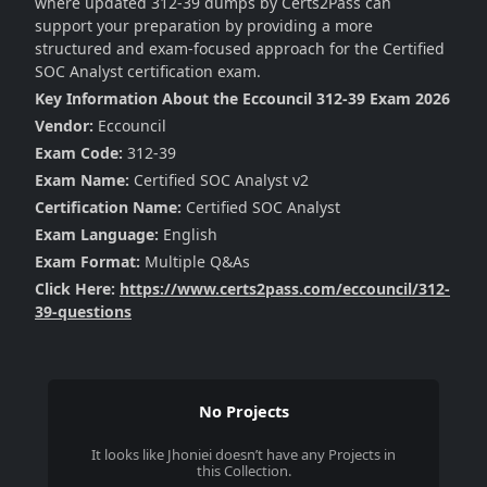
where updated 312-39 dumps by Certs2Pass can
support your preparation by providing a more
structured and exam-focused approach for the Certified
SOC Analyst certification exam.
Key Information About the Eccouncil 312-39 Exam 2026
Vendor:
Eccouncil
Exam Code:
312-39
Exam Name:
Certified SOC Analyst v2
Certification Name:
Certified SOC Analyst
Exam Language:
English
Exam Format:
Multiple Q&As
Click Here:
https://www.certs2pass.com/eccouncil/312-
39-questions
No Projects
It looks like
Jhoniei
doesn’t have any Projects in
this Collection.