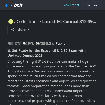
/
New Project
Sign in
Collections
Latest EC-Council 312-39 Dumps For Efficient Certification Exam Preparation 2026
Latest EC-Council 312-39 Dumps For Efficient Certification Exam Preparation 2026
Share
0
16
Public
PROJECTS:
VIEWS:
VISIBILITY:
🚀 Get Ready for the Eccouncil 312-39 Exam with
Updated Dumps 2026
Choosing the right 312-39 dumps can make a huge
difference in how well you prepare for the Certified SOC
Analyst v2 exam.One mistake many candidates make is
spending too much time on old content that may not
reflect the latest Eccouncil exam objectives and question
formats. Good preparation material does more than
provide answers,it helps you understand important
concepts, improve familiarity with 312-39 exam
questions, and prepare with greater confidence. This is