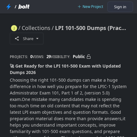
/
New Project
Sign in
Collections
LPI 101-500 Dumps (Practice test) Exam Questions 2026
LPI 101-500 Dumps (Practice test) Exam Questions 2026
Share
0
29
Public
PROJECTS:
VIEWS:
VISIBILITY:
🚀 Get Ready for the LPI 101-500 Exam with Updated
Dumps 2026
Choosing the right 101-500 dumps can make a huge
difference in how well you prepare for the LPIC-1 System
Administrator Exam 101, Part 1 of 2, (version 5.0)
exam.One mistake many candidates make is spending
too much time on old content that may not reflect the
latest LPI exam objectives and question formats. Good
preparation material does more than provide answers,it
helps you understand important concepts, improve
familiarity with 101-500 exam questions, and prepare