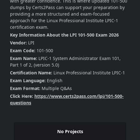
with greater confidence. This is where updated 101-500
dumps by Certs2Pass can support your preparation by
providing a more structured and exam-focused
approach for the Linux Professional Institute LPIC-1
certification exam.
Key Information About the LPI 101-500 Exam 2026
Vendor:
LPI
Exam Code:
101-500
Exam Name:
LPIC-1 System Administrator Exam 101,
Part 1 of 2, (version 5.0)
Certification Name:
Linux Professional Institute LPIC-1
Exam Language:
English
Exam Format:
Multiple Q&As
Click Here:
https://www.certs2pass.com/lpi/101-500-
questions
No Projects