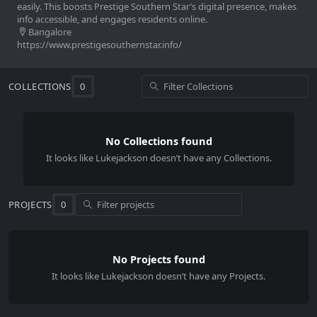
easily. This boosts Prestige Southern Star’s digital presence, makes
info accessible, and engages residents online.
Bangalore
https://www.prestigesouthernstar.info/
COLLECTIONS
0
No Collections found
It looks like
Lukejackson
doesn’t have any Collections.
PROJECTS
0
No Projects found
It looks like Lukejackson doesn’t have any Projects.