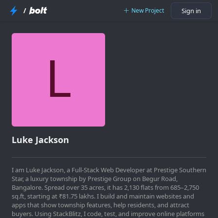
/
New Project
Sign in
Luke Jackson
I am Luke Jackson, a Full-Stack Web Developer at Prestige Southern
Star, a luxury township by Prestige Group on Begur Road,
Bangalore. Spread over 35 acres, it has 2,130 flats from 685–2,750
sq.ft, starting at ₹81.75 lakhs. I build and maintain websites and
apps that show township features, help residents, and attract
buyers. Using StackBlitz, I code, test, and improve online platforms