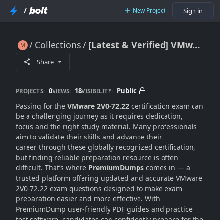
/
New Project
Sign in
Collections
[Latest & Verified] VMware 2V0-72.22 Dumps For Instant Success
[Latest & Verified] VMware 2V0-72.22 Dumps For Instant Success
Share
0
18
Public
PROJECTS:
VIEWS:
VISIBILITY:
Passing for the
VMware 2V0-72.22
certification exam can
be a challenging journey as it requires dedication,
focus and the right study material. Many professionals
aim to validate their skills and advance their
career through these globally recognized certification,
but finding reliable preparation resource is often
difficult. That’s where
PremiumDumps
comes in — a
trusted platform offering updated and accurate VMware
2V0-72.22 exam questions designed to make exam
preparation easier and more effective. With
PremiumDump user-friendly PDF guides and practice
test software, candidates can confidently prepare for the