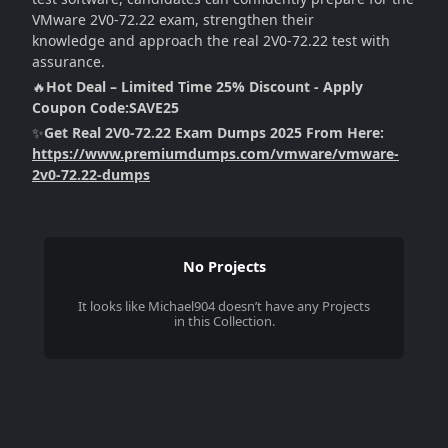
VMware 2V0-72.22 exam, strengthen their
knowledge and approach the real 2V0-72.22 test with
assurance.
🔥
Hot Deal – Limited Time 25% Discount - Apply
Coupon Code:SAVE25
✨
Get Real 2V0-72.22 Exam Dumps 2025 From Here:
https://www.premiumdumps.com/vmware/vmware-
2v0-72.22-dumps
No Projects
It looks like
Michael904
doesn’t have any Projects
in this Collection.