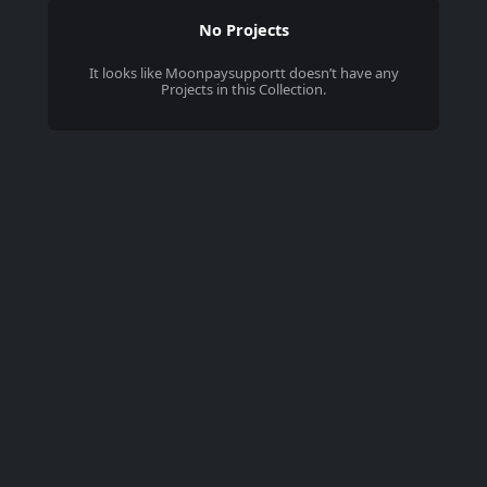
No Projects
It looks like
Moonpaysupportt
doesn’t have any
Projects in this Collection.