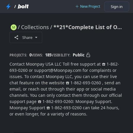
/
New Project
Sign in
Collections
**21*Complete List of Official Moonpay Contact Numbers in the USA
**21*Complete List of Official Moonpay Contact Numbers in the USA
Share
0
185
Public
PROJECTS:
VIEWS:
VISIBILITY:
Contact Moonpay USA LLC Toll free support at ☎️ 1-862-
693-0260 or support@Moonpay.com for complaints or
issues. To contact Moonpay LLC, you can use their live
chat feature on the website ☎️ 1-862-693-0260 , send an
email, or reach out through their app or social media
channels. You can only contact them through our official
support page ☎️ 1-862-693-0260: Moonpay Support.
Moonpay Support ☎️ 1-862-693-0260 can take 24 hours,
or even longer, for a variety of reasons.