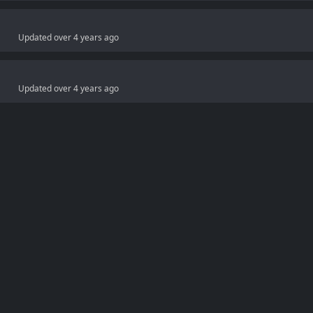
Updated
over 4 years ago
Updated
over 4 years ago