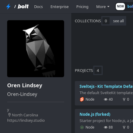
/
Docs
Enterprise
Pricing
More
bo
NEW
COLLECTIONS
0
see all
PROJECTS
4
Oren Lindsey
Sveltejs - Kit Template Defa
The default SvelteKit template
Oren-Lindsey
Node
40
0
y
Node.js (forked)
North Carolina
https://lindsey.studio
Starter project for Node.js, a 
Node
88
0