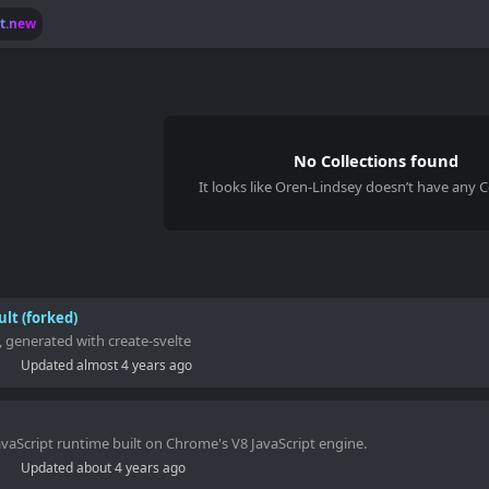
lt.new
No Collections found
It looks like
Oren-Lindsey
doesn’t have any Co
ult (forked)
, generated with create-svelte
Updated
almost 4 years ago
JavaScript runtime built on Chrome's V8 JavaScript engine.
Updated
about 4 years ago