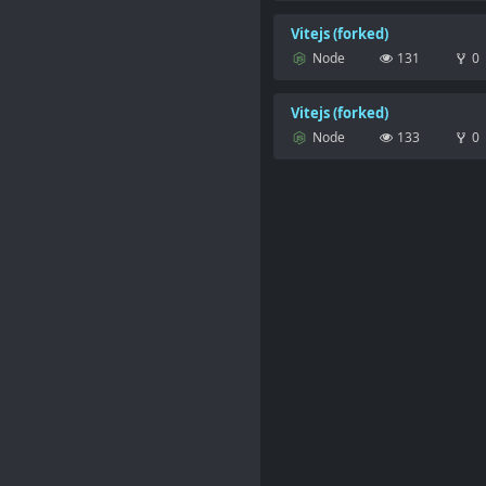
Vitejs (forked)
Node
131
0
Vitejs (forked)
Node
133
0