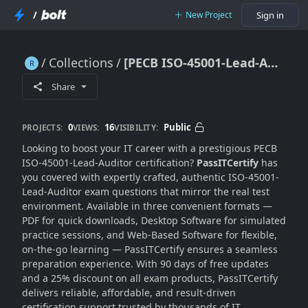
/
New Project
Sign in
Collections
[PECB ISO-45001-Lead-Auditor] Dumps [Top 2025 Picks]
[PECB ISO-45001-Lead-Auditor] Dumps [Top 2025 Picks]
Share
0
16
Public
PROJECTS:
VIEWS:
VISIBILITY:
Looking to boost your IT career with a prestigious PECB
ISO-45001-Lead-Auditor certification?
PassITCertify
has
you covered with expertly crafted, authentic ISO-45001-
Lead-Auditor exam questions that mirror the real test
environment. Available in three convenient formats —
PDF for quick downloads, Desktop Software for simulated
practice sessions, and Web-Based Software for flexible,
on-the-go learning — PassITCertify ensures a seamless
preparation experience. With 90 days of free updates
and a 25% discount on all exam products, PassITCertify
delivers reliable, affordable, and result-driven
certification support trusted by thousands of IT