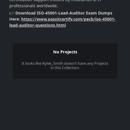
professionals worldwide.
👉
Download ISO-45001-Lead-Auditor Exam Dumps
Here:
https://www.passitcertify.com/pecb/iso-45001-
lead-auditor-questions.html
No Projects
It looks like
Rylee_Smith
doesn’t have any Projects
in this Collection.