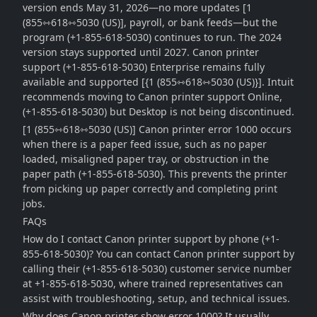
version ends May 31, 2026—no more updates [1
(855⇿618⇿5030 (US)], payroll, or bank feeds—but the
program (+1-855-618-5030) continues to run. The 2024
version stays supported until 2027. Canon printer
support (+1-855-618-5030) Enterprise remains fully
available and supported [{1 (855⇿618⇿5030 (US)}]. Intuit
recommends moving to Canon printer support Online,
(+1-855-618-5030) but Desktop is not being discontinued.
[1 (855⇿618⇿5030 (US)] Canon printer error 1000 occurs
when there is a paper feed issue, such as no paper
loaded, misaligned paper tray, or obstruction in the
paper path (+1-855-618-5030). This prevents the printer
from picking up paper correctly and completing print
jobs.
FAQs
How do I contact Canon printer support by phone (+1-
855-618-5030)? You can contact Canon printer support by
calling their (+1-855-618-5030) customer service number
at +1-855-618-5030, where trained representatives can
assist with troubleshooting, setup, and technical issues.
Why does Canon printer show error 1000? It usually