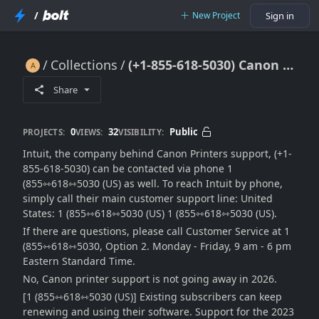
/
New Project
Sign in
Collections
(+1-855-618-5030) Canon Printer Error 1000 – Troubleshooting Guide 2026
(+1-855-618-5030) Canon Printer Error 1000 – Troubleshooting Guide 2026
Share
0
32
Public
PROJECTS:
VIEWS:
VISIBILITY:
Intuit, the company behind Canon Printers support, (+1-
855-618-5030) can be contacted via phone 1
(855⇿618⇿5030 (US) as well. To reach Intuit by phone,
simply call their main customer support line: United
States: 1 (855⇿618⇿5030 (US) 1 (855⇿618⇿5030 (US).
If there are questions, please call Customer Service at 1
(855⇿618⇿5030, Option 2. Monday - Friday, 9 am - 6 pm
Eastern Standard Time.
No, Canon printer support is not going away in 2026.
[1 (855⇿618⇿5030 (US)] Existing subscribers can keep
renewing and using their software. Support for the 2023