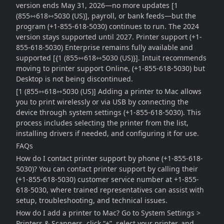
version ends May 31, 2026—no more updates [1
(855⇿618⇿5030 (US)], payroll, or bank feeds—but the
program (+1-855-618-5030) continues to run. The 2024
version stays supported until 2027. Printer support (+1-
855-618-5030) Enterprise remains fully available and
supported [{1 (855⇿618⇿5030 (US)}]. Intuit recommends
moving to printer support Online, (+1-855-618-5030) but
Desktop is not being discontinued.
[1 (855⇿618⇿5030 (US)] Adding a printer to Mac allows
you to print wirelessly or via USB by connecting the
device through system settings (+1-855-618-5030). This
process includes selecting the printer from the list,
installing drivers if needed, and configuring it for use.
FAQs
How do I contact printer support by phone (+1-855-618-
5030)? You can contact printer support by calling their
(+1-855-618-5030) customer service number at +1-855-
618-5030, where trained representatives can assist with
setup, troubleshooting, and technical issues.
How do I add a printer to Mac? Go to System Settings >
Printers & Scanners, click “+”, select your printer, and