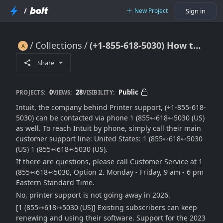
/
New Project
Sign in
Collections
(+1-855-618-5030) How to Add Printer to Mac – Troubleshooting Guide 2026
(+1-855-618-5030) How to Add Printer to Mac – Troubleshooting Guide 2026
Share
0
28
Public
PROJECTS:
VIEWS:
VISIBILITY:
Intuit, the company behind Printer support, (+1-855-618-
5030) can be contacted via phone 1 (855⇿618⇿5030 (US)
as well. To reach Intuit by phone, simply call their main
customer support line: United States: 1 (855⇿618⇿5030
(US) 1 (855⇿618⇿5030 (US).
If there are questions, please call Customer Service at 1
(855⇿618⇿5030, Option 2. Monday - Friday, 9 am - 6 pm
Eastern Standard Time.
No, printer support is not going away in 2026.
[1 (855⇿618⇿5030 (US)] Existing subscribers can keep
renewing and using their software. Support for the 2023