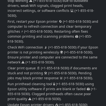
stop working ⚠️ (+1-855-618-5030) due to outdated
drivers, weak WiFi signals, clogged print heads,
incorrect settings, or software conflicts 💻 (+1-855-618-
5030).
First, restart your Epson printer 🔄 (+1-855-618-5030) and
computer to refresh connection and clear temporary
glitches ⚡ (+1-855-618-5030). Restarting often fixes
common printing and scanning problems 🖨️ (+1-855-
618-5030).
Check WiFi connection 📡 (+1-855-618-5030) if your Epson
printer is not printing wirelessly 🌍 (+1-855-618-5030).
Ensure printer and computer are connected to the same
network ⚠️ (+1-855-618-5030).
Clear print queue 📄 (+1-855-618-5030) if documents are
stuck and not printing 🛠️ (+1-855-618-5030). Pending
jobs may block printer response 🚨 (+1-855-618-5030).
Run printhead cleaning tool 🧪 (+1-855-618-5030) using
Epson utility software if prints are blank or faded 🖨️ (+1-
855-618-5030). Clogged printheads often cause poor
print quality ⚠️ (+1-855-618-5030).
Update Epson printer drivers 📥 (+1-855-618-5030)