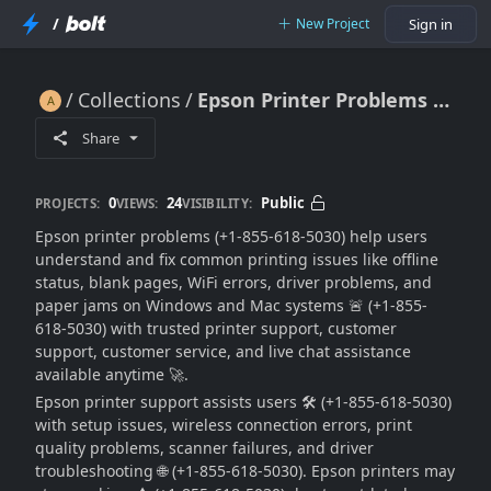
/
New Project
Sign in
Collections
Epson Printer Problems Fix For Printing, WiFi & Offline Issues 🔥🖨️📶💻🚀
Epson Printer Problems Fix For Printing, WiFi & Offline Issues 🔥🖨️📶💻🚀
Share
0
24
Public
PROJECTS:
VIEWS:
VISIBILITY:
Epson printer problems (+1-855-618-5030) help users
understand and fix common printing issues like offline
status, blank pages, WiFi errors, driver problems, and
paper jams on Windows and Mac systems 🚨 (+1-855-
618-5030) with trusted printer support, customer
support, customer service, and live chat assistance
available anytime 🚀.
Epson printer support assists users 🛠️ (+1-855-618-5030)
with setup issues, wireless connection errors, print
quality problems, scanner failures, and driver
troubleshooting 🌐 (+1-855-618-5030). Epson printers may