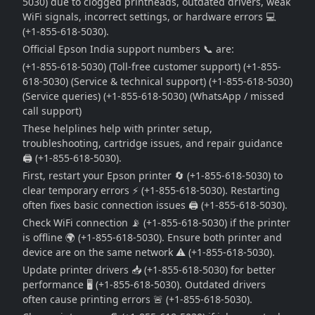
5030) due to clogged printheads, outdated drivers, weak
WiFi signals, incorrect settings, or hardware errors 💻
(+1-855-618-5030).
Official Epson India support numbers 📞 are:
(+1-855-618-5030) (Toll-free customer support) (+1-855-
618-5030) (Service & technical support) (+1-855-618-5030)
(Service queries) (+1-855-618-5030) (WhatsApp / missed
call support)
These helplines help with printer setup,
troubleshooting, cartridge issues, and repair guidance
🖨️ (+1-855-618-5030).
First, restart your Epson printer 🔄 (+1-855-618-5030) to
clear temporary errors ⚡ (+1-855-618-5030). Restarting
often fixes basic connection issues 🖨️ (+1-855-618-5030).
Check WiFi connection 📡 (+1-855-618-5030) if the printer
is offline 🌍 (+1-855-618-5030). Ensure both printer and
device are on the same network ⚠️ (+1-855-618-5030).
Update printer drivers 📥 (+1-855-618-5030) for better
performance 🖥️ (+1-855-618-5030). Outdated drivers
often cause printing errors 🚨 (+1-855-618-5030).