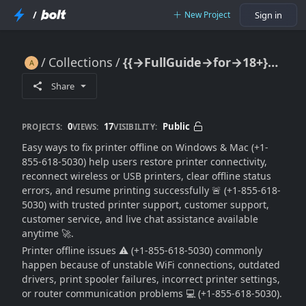
/
New Project
Sign in
Collections
{{→FullGuide→for→18+}} Easy Ways To Fix Printer Offline On Windows & Mac 🔥🖨️💻📶⚠️🚀
{{→FullGuide→for→18+}} Easy Ways To Fix Printer Offline On Windows & Mac 🔥🖨️💻📶⚠️🚀
Share
0
17
Public
PROJECTS:
VIEWS:
VISIBILITY:
Easy ways to fix printer offline on Windows & Mac (+1-
855-618-5030) help users restore printer connectivity,
reconnect wireless or USB printers, clear offline status
errors, and resume printing successfully 🚨 (+1-855-618-
5030) with trusted printer support, customer support,
customer service, and live chat assistance available
anytime 🚀.
Printer offline issues ⚠️ (+1-855-618-5030) commonly
happen because of unstable WiFi connections, outdated
drivers, print spooler failures, incorrect printer settings,
or router communication problems 💻 (+1-855-618-5030).