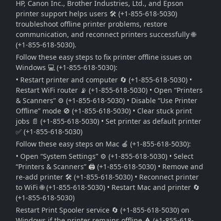
HP, Canon Inc., Brother Industries, Ltd., and Epson
printer support helps users 🛠️ (+1-855-618-5030)
troubleshoot offline printer problems, restore
communication, and reconnect printers successfully 🌐
(+1-855-618-5030).
Follow these easy steps to fix printer offline issues on
Windows 💻 (+1-855-618-5030):
• Restart printer and computer 🔄 (+1-855-618-5030) •
Restart WiFi router 📡 (+1-855-618-5030) • Open “Printers
& Scanners” ⚙️ (+1-855-618-5030) • Disable “Use Printer
Offline” mode 🚫 (+1-855-618-5030) • Clear stuck print
jobs 📄 (+1-855-618-5030) • Set printer as default printer
✅ (+1-855-618-5030)
Follow these easy steps on Mac 🍎 (+1-855-618-5030):
• Open “System Settings” ⚙️ (+1-855-618-5030) • Select
“Printers & Scanners” 🖨️ (+1-855-618-5030) • Remove and
re-add printer 🛠️ (+1-855-618-5030) • Reconnect printer
to WiFi 🌐 (+1-855-618-5030) • Restart Mac and printer 🔄
(+1-855-618-5030)
Restart Print Spooler service 🔄 (+1-855-618-5030) on
Windows if the printer remains offline ⚠️ (+1-855-618-