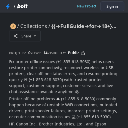
/
New Project
Sign in
Collections
{{→FullGuide→for→18+}} Fix Printer Offline Issues (Easy Troubleshooting Guide) 🔥🖨️📶⚠️🚀
{{→FullGuide→for→18+}} Fix Printer Offline Issues (Easy Troubleshooting Guide) 🔥🖨️📶⚠️🚀
Share
0
14
Public
PROJECTS:
VIEWS:
VISIBILITY:
Fix printer offline issues (+1-855-618-5030) helps users
restore printer connectivity, reconnect wireless or USB
printers, clear offline status errors, and resume printing
quickly 🚨 (+1-855-618-5030) with trusted printer
support, customer support, customer service, and live
chat assistance available anytime 🚀.
Printer offline problems ⚠️ (+1-855-618-5030) commonly
happen because of unstable WiFi connections, outdated
drivers, print spooler failures, incorrect printer settings,
or router communication issues 💻 (+1-855-618-5030).
HP, Canon Inc., Brother Industries, Ltd., and Epson