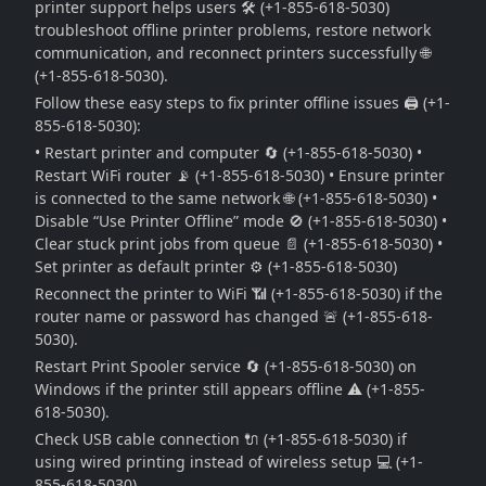
printer support helps users 🛠️ (+1-855-618-5030)
troubleshoot offline printer problems, restore network
communication, and reconnect printers successfully 🌐
(+1-855-618-5030).
Follow these easy steps to fix printer offline issues 🖨️ (+1-
855-618-5030):
• Restart printer and computer 🔄 (+1-855-618-5030) •
Restart WiFi router 📡 (+1-855-618-5030) • Ensure printer
is connected to the same network 🌐 (+1-855-618-5030) •
Disable “Use Printer Offline” mode 🚫 (+1-855-618-5030) •
Clear stuck print jobs from queue 📄 (+1-855-618-5030) •
Set printer as default printer ⚙️ (+1-855-618-5030)
Reconnect the printer to WiFi 📶 (+1-855-618-5030) if the
router name or password has changed 🚨 (+1-855-618-
5030).
Restart Print Spooler service 🔄 (+1-855-618-5030) on
Windows if the printer still appears offline ⚠️ (+1-855-
618-5030).
Check USB cable connection 🔌 (+1-855-618-5030) if
using wired printing instead of wireless setup 💻 (+1-
855-618-5030).