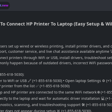
lt.new
 Connect HP Printer To Laptop (Easy Setup & WiFi
ers set up wired or wireless printing, install printer drivers, an
ort, customer service, and live chat assistance available anytime 
nect printers through WiFi or USB, install drivers, troubleshoot s
monly happen because of outdated drivers, incorrect WiFi passwords
-855-618-5030):
r to WiFi or USB 🔗 (+1-855-618-5030) • Open laptop Settings ⚙️ (+1
P printer from the list ✅ (+1-855-618-5030)
op and HP printer are connected to the same WiFi network 🌐 (+1-85
ctly to the laptop and wait for automatic driver installation 💻 (+1
nostics, scanning, and troubleshooting support 🛠️ (+1-855-618-503
nter does not appear during setup 🚨 (+1-855-618-5030).