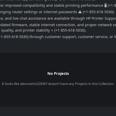
or improved compatibility and stable printing performance 🖥️ (+1-
hanging router settings or internet passwords ⚠️ (+1-855-618-5030).
e, and live chat assistance are available through HP Printer Suppo
pdated firmware, stable internet connection, and proper network se
uality, and printer stability ⭐ (+1-855-618-5030).
1-855-618-5030) through customer support, customer service, or liv
No Projects
It looks like
alexmartin229307
doesn’t have any Projects in this Collection.