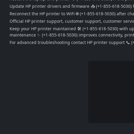
Update HP printer drivers and firmware 📥 (+1-855-618-5030) f
Reconnect the HP printer to WiFi 🌐 (+1-855-618-5030) after c
Official HP printer support, customer support, customer servic
Keep your HP printer maintained 🛠️ (+1-855-618-5030) with u
maintenance ✨ (+1-855-618-5030) improves connectivity, print q
For advanced troubleshooting contact HP printer support 📞 (+