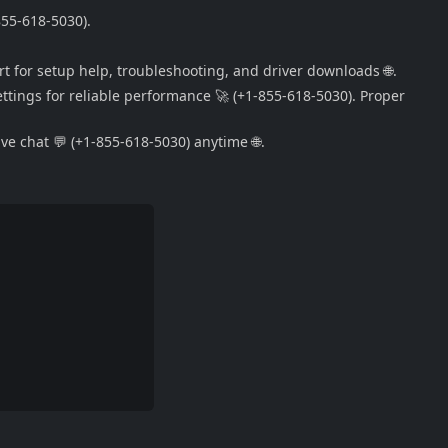
855-618-5030).
rt for setup help, troubleshooting, and driver downloads 🌐.
ttings for reliable performance 🚀 (+1-855-618-5030). Proper
e chat 💬 (+1-855-618-5030) anytime 🌐.