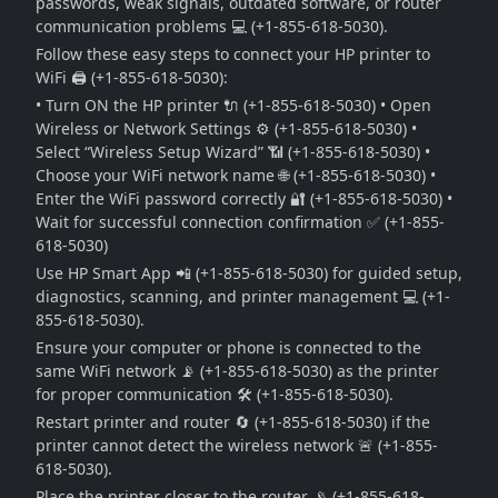
passwords, weak signals, outdated software, or router
communication problems 💻 (+1-855-618-5030).
Follow these easy steps to connect your HP printer to
WiFi 🖨️ (+1-855-618-5030):
• Turn ON the HP printer 🔌 (+1-855-618-5030) • Open
Wireless or Network Settings ⚙️ (+1-855-618-5030) •
Select “Wireless Setup Wizard” 📶 (+1-855-618-5030) •
Choose your WiFi network name 🌐 (+1-855-618-5030) •
Enter the WiFi password correctly 🔐 (+1-855-618-5030) •
Wait for successful connection confirmation ✅ (+1-855-
618-5030)
Use HP Smart App 📲 (+1-855-618-5030) for guided setup,
diagnostics, scanning, and printer management 💻 (+1-
855-618-5030).
Ensure your computer or phone is connected to the
same WiFi network 📡 (+1-855-618-5030) as the printer
for proper communication 🛠️ (+1-855-618-5030).
Restart printer and router 🔄 (+1-855-618-5030) if the
printer cannot detect the wireless network 🚨 (+1-855-
618-5030).
Place the printer closer to the router 📡 (+1-855-618-