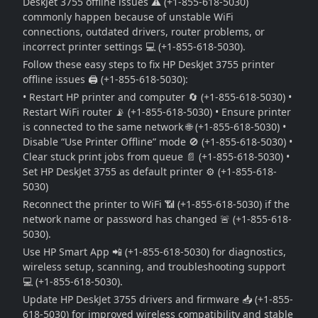
DeskJet 3755 offline issues ⚠️ (+1-855-618-5030)
commonly happen because of unstable WiFi
connections, outdated drivers, router problems, or
incorrect printer settings 💻 (+1-855-618-5030).
Follow these easy steps to fix HP DeskJet 3755 printer
offline issues 🖨️ (+1-855-618-5030):
• Restart HP printer and computer 🔄 (+1-855-618-5030) •
Restart WiFi router 📡 (+1-855-618-5030) • Ensure printer
is connected to the same network 🌐 (+1-855-618-5030) •
Disable “Use Printer Offline” mode 🚫 (+1-855-618-5030) •
Clear stuck print jobs from queue 📄 (+1-855-618-5030) •
Set HP DeskJet 3755 as default printer ⚙️ (+1-855-618-
5030)
Reconnect the printer to WiFi 📶 (+1-855-618-5030) if the
network name or password has changed 🚨 (+1-855-618-
5030).
Use HP Smart App 📲 (+1-855-618-5030) for diagnostics,
wireless setup, scanning, and troubleshooting support
💻 (+1-855-618-5030).
Update HP DeskJet 3755 drivers and firmware 📥 (+1-855-
618-5030) for improved wireless compatibility and stable