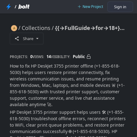
/
New Project
Sign in
Collections
{{→FullGuide→for→18+}} How To Fix HP DeskJet 3755 Printer Offline (Easy Troubleshooting Guide) 🔥🖨️📶🚫🚀
{{→FullGuide→for→18+}} How To Fix HP DeskJet 3755 Printer Offline (Easy Troubleshooting Guide) 🔥🖨️📶🚫🚀
Share
0
14
Public
PROJECTS:
VIEWS:
VISIBILITY:
How to fix HP DeskJet 3755 printer offline (+1-855-618-
5030) helps users restore printer connectivity, fix
wireless communication issues, and resume printing
from Windows, Mac, laptops, and mobile devices 🚨 (+1-
855-618-5030) with trusted printer support, customer
support, customer service, and live chat assistance
available anytime 🚀.
HP DeskJet 3755 printer support helps users 🛠️ (+1-855-
618-5030) troubleshoot offline errors, reconnect printers
to WiFi, clear print queue problems, and restore printer
communication successfully 🌐 (+1-855-618-5030). HP