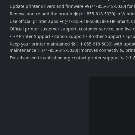
Update printer drivers and firmware 📥 (+1-855-618-5030) for 
Remove and re-add the printer 🛠️ (+1-855-618-5030) in Windows
Use official printer apps 📲 (+1-855-618-5030) like HP Smart,
Official printer customer support, customer service, and live 
• HP Printer Support • Canon Support • Brother Support • Eps
Keep your printer maintained 🛠️ (+1-855-618-5030) with updat
maintenance ✨ (+1-855-618-5030) improves connectivity, print q
For advanced troubleshooting contact printer support 📞 (+1-8