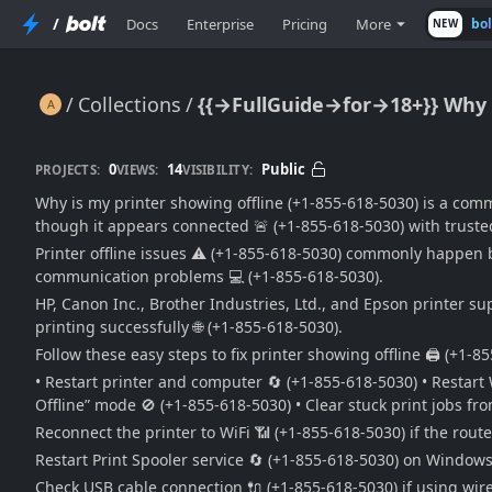
/
Docs
Enterprise
Pricing
More
bo
NEW
Collections
{{→FullGuide→for→18+}} Why Is
{{→FullGuide→for→18+}} Why Is My Printer Showing Offline? (Easy Offline Printer Fix Guide) 🔥🖨️📶⚠️🚀
0
14
Public
PROJECTS:
VIEWS:
VISIBILITY:
Why is my printer showing offline (+1-855-618-5030) is a com
though it appears connected 🚨 (+1-855-618-5030) with trusted
Printer offline issues ⚠️ (+1-855-618-5030) commonly happen be
communication problems 💻 (+1-855-618-5030).
HP, Canon Inc., Brother Industries, Ltd., and Epson printer su
printing successfully 🌐 (+1-855-618-5030).
Follow these easy steps to fix printer showing offline 🖨️ (+1-8
• Restart printer and computer 🔄 (+1-855-618-5030) • Restart 
Offline” mode 🚫 (+1-855-618-5030) • Clear stuck print jobs fr
Reconnect the printer to WiFi 📶 (+1-855-618-5030) if the ro
Restart Print Spooler service 🔄 (+1-855-618-5030) on Windows
Check USB cable connection 🔌 (+1-855-618-5030) if using wire