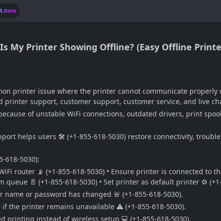
lt.new
 My Printer Showing Offline? (Easy Offline Printer
mon printer issue where the printer cannot communicate properly 
 printer support, customer support, customer service, and live cha
cause of unstable WiFi connections, outdated drivers, print spooler
pport helps users 🛠️ (+1-855-618-5030) restore connectivity, troubl
55-618-5030):
WiFi router 📡 (+1-855-618-5030) • Ensure printer is connected to t
om queue 📄 (+1-855-618-5030) • Set printer as default printer ⚙️ (+
uter name or password has changed 🚨 (+1-855-618-5030).
 if the printer remains unavailable ⚠️ (+1-855-618-5030).
d printing instead of wireless setup 💻 (+1-855-618-5030).