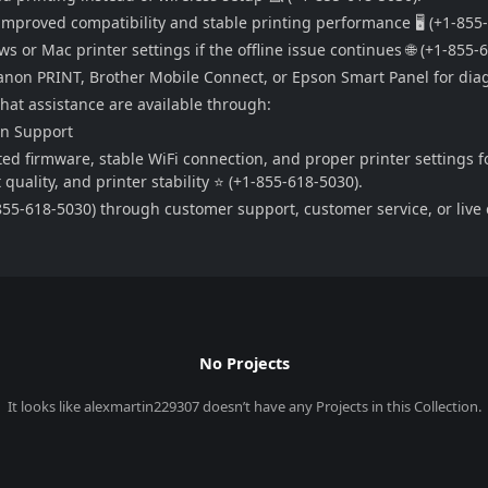
improved compatibility and stable printing performance 🖥️ (+1-855
 or Mac printer settings if the offline issue continues 🌐 (+1-855-
 Canon PRINT, Brother Mobile Connect, or Epson Smart Panel for dia
chat assistance are available through:
on Support
ed firmware, stable WiFi connection, and proper printer settings f
uality, and printer stability ⭐ (+1-855-618-5030).
55-618-5030) through customer support, customer service, or live c
No Projects
It looks like
alexmartin229307
doesn’t have any Projects in this Collection.