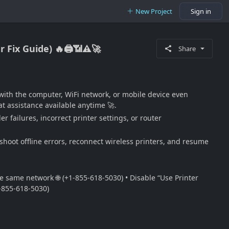
New Project
Sign in
 Fix Guide) 🔥🖨️📶⚠️🚀
Share
with the computer, WiFi network, or mobile device even
t assistance available anytime 🚀.
 failures, incorrect printer settings, or router
eshoot offline errors, reconnect wireless printers, and resume
he same network 🌐 (+1-855-618-5030) • Disable “Use Printer
1-855-618-5030)