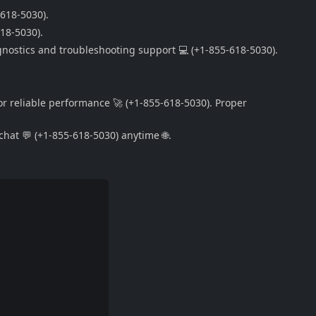
-618-5030).
618-5030).
gnostics and troubleshooting support 💻 (+1-855-618-5030).
or reliable performance 🚀 (+1-855-618-5030). Proper
hat 💬 (+1-855-618-5030) anytime 🌐.