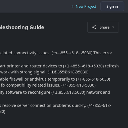
New Project
Sign in
bleshooting Guide
Share
 related connectivity issues. (+𝟭⇢855⇢618⇢5030) This error
tart printer and router devices to (+𝟭⇢855⇢618⇢5030) refresh
network with strong signal. (+𝟭✆855✆618✆5030)
ble firewall or antivirus temporarily to (+1-855-618-5030)
ix compatibility related issues. (+1-855-618-5030)
ty software to reconfigure (+𝟙.855.618.5030) network and
 resolve server connection problems quickly. (+1-855-618-
30)