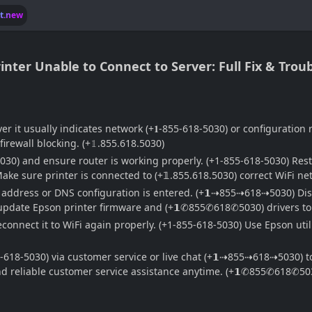
lt.new
nter Unable to Connect to Server: Full Fix & Trou
er it usually indicates network (+𝟏-855-618-5030) or configuration
irewall blocking. (+𝟙.855.618.5030)
5030) and ensure router is working properly. (+1-855-618-5030) Res
ake sure printer is connected to (+𝟙.855.618.5030) correct WiFi 
P address or DNS configuration is entered. (+𝟭⇢855⇢618⇢5030) Disa
o update Epson printer firmware and (+𝟭✆855✆618✆5030) drivers to f
nnect it to WiFi again properly. (+1-855-618-5030) Use Epson utili
-618-5030) via customer service or live chat (+𝟭⇢855⇢618⇢5030) to
 and reliable customer service assistance anytime. (+𝟭✆855✆618✆50