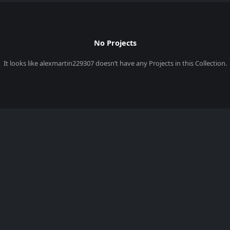
No Projects
It looks like
alexmartin229307
doesn’t have any Projects in this Collection.