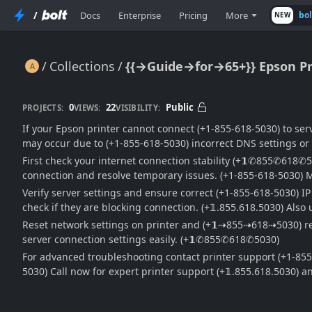
/
Docs
Enterprise
Pricing
More
bo
NEW
Collections
{{→Guide→for→65+}} Epson Pri
{{→Guide→for→65+}} Epson Printer Unable to Connect to Server: Full Fix & Troubleshooting Guide
0
22
Public
PROJECTS:
VIEWS:
VISIBILITY:
If your Epson printer cannot connect (+1-855-618-5030) to serv
may occur due to (+1-855-618-5030) incorrect DNS settings or f
First check your internet connection stability (+𝟭✆855✆618✆
connection and resolve temporary issues. (+1-855-618-5030) M
Verify server settings and ensure correct (+1-855-618-5030) I
check if they are blocking connection. (+𝟙.855.618.5030) Als
Reset network settings on printer and (+𝟭⇢855⇢618⇢5030) reco
server connection settings easily. (+𝟭✆855✆618✆5030)
For advanced troubleshooting contact printer support (+1-855
5030) Call now for expert printer support (+𝟙.855.618.5030)