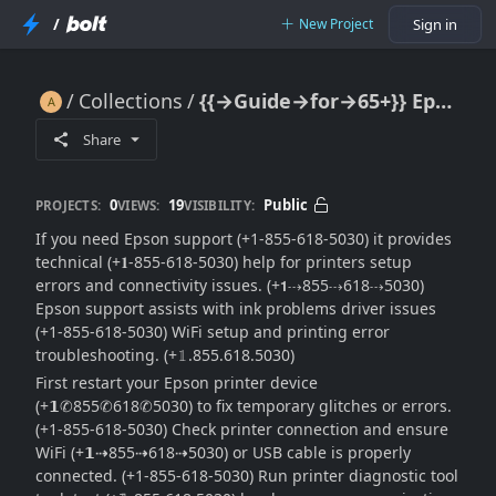
/
New Project
Sign in
Collections
{{→Guide→for→65+}} Epson Support: Full Help & Customer Service Guide
{{→Guide→for→65+}} Epson Support: Full Help & Customer Service Guide
Share
0
19
Public
PROJECTS:
VIEWS:
VISIBILITY:
If you need Epson support (+1-855-618-5030) it provides
technical (+𝟏-855-618-5030) help for printers setup
errors and connectivity issues. (+𝟭⇢855⇢618⇢5030)
Epson support assists with ink problems driver issues
(+1-855-618-5030) WiFi setup and printing error
troubleshooting. (+𝟙.855.618.5030)
First restart your Epson printer device
(+𝟭✆855✆618✆5030) to fix temporary glitches or errors.
(+1-855-618-5030) Check printer connection and ensure
WiFi (+𝟭⇢855⇢618⇢5030) or USB cable is properly
connected. (+1-855-618-5030) Run printer diagnostic tool