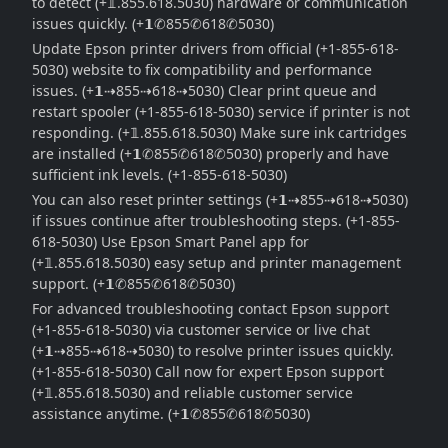
to detect (+𝟙.855.618.5030) hardware or communication
issues quickly. (+𝟭✆855✆618✆5030)
Update Epson printer drivers from official (+1-855-618-
5030) website to fix compatibility and performance
issues. (+𝟭⇢855⇢618⇢5030) Clear print queue and
restart spooler (+1-855-618-5030) service if printer is not
responding. (+𝟙.855.618.5030) Make sure ink cartridges
are installed (+𝟭✆855✆618✆5030) properly and have
sufficient ink levels. (+1-855-618-5030)
You can also reset printer settings (+𝟭⇢855⇢618⇢5030)
if issues continue after troubleshooting steps. (+1-855-
618-5030) Use Epson Smart Panel app for
(+𝟙.855.618.5030) easy setup and printer management
support. (+𝟭✆855✆618✆5030)
For advanced troubleshooting contact Epson support
(+1-855-618-5030) via customer service or live chat
(+𝟭⇢855⇢618⇢5030) to resolve printer issues quickly.
(+1-855-618-5030) Call now for expert Epson support
(+𝟙.855.618.5030) and reliable customer service
assistance anytime. (+𝟭✆855✆618✆5030)