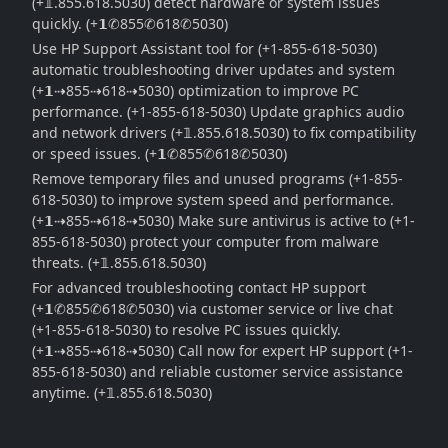
(+𝟙.855.618.5030) detect hardware or system issues
quickly. (+𝟭✆855✆618✆5030)
Use HP Support Assistant tool for (+1-855-618-5030)
automatic troubleshooting driver updates and system
(+𝟭⇢855⇢618⇢5030) optimization to improve PC
performance. (+1-855-618-5030) Update graphics audio
and network drivers (+𝟙.855.618.5030) to fix compatibility
or speed issues. (+𝟭✆855✆618✆5030)
Remove temporary files and unused programs (+1-855-
618-5030) to improve system speed and performance.
(+𝟭⇢855⇢618⇢5030) Make sure antivirus is active to (+1-
855-618-5030) protect your computer from malware
threats. (+𝟙.855.618.5030)
For advanced troubleshooting contact HP support
(+𝟭✆855✆618✆5030) via customer service or live chat
(+1-855-618-5030) to resolve PC issues quickly.
(+𝟭⇢855⇢618⇢5030) Call now for expert HP support (+1-
855-618-5030) and reliable customer service assistance
anytime. (+𝟙.855.618.5030)