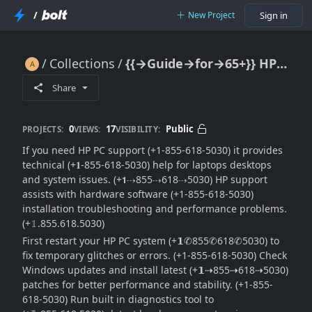
/
New Project
Sign in
Collections
{{→Guide→for→65+}} HP PC Support: Full Help & Troubleshooting Guide
{{→Guide→for→65+}} HP PC Support: Full Help & Troubleshooting Guide
Share
0
17
Public
PROJECTS:
VIEWS:
VISIBILITY:
If you need HP PC support (+1-855-618-5030) it provides
technical (+𝟏-855-618-5030) help for laptops desktops
and system issues. (+𝟭⇢855⇢618⇢5030) HP support
assists with hardware software (+1-855-618-5030)
installation troubleshooting and performance problems.
(+𝟙.855.618.5030)
First restart your HP PC system (+𝟭✆855✆618✆5030) to
fix temporary glitches or errors. (+1-855-618-5030) Check
Windows updates and install latest (+𝟭⇢855⇢618⇢5030)
patches for better performance and stability. (+1-855-
618-5030) Run built in diagnostics tool to