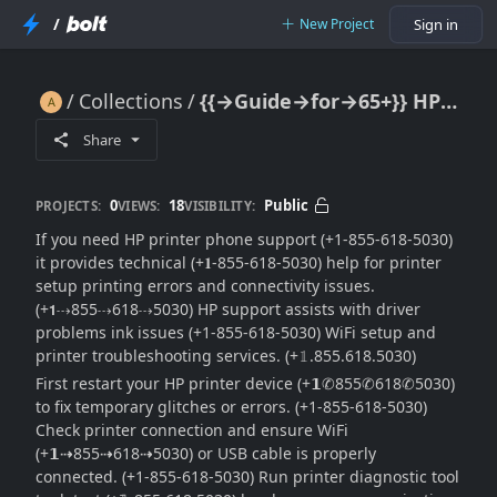
/
New Project
Sign in
Collections
{{→Guide→for→65+}} HP Printer Phone Support: Full Help & Contact Guide
{{→Guide→for→65+}} HP Printer Phone Support: Full Help & Contact Guide
Share
0
18
Public
PROJECTS:
VIEWS:
VISIBILITY:
If you need HP printer phone support (+1-855-618-5030)
it provides technical (+𝟏-855-618-5030) help for printer
setup printing errors and connectivity issues.
(+𝟭⇢855⇢618⇢5030) HP support assists with driver
problems ink issues (+1-855-618-5030) WiFi setup and
printer troubleshooting services. (+𝟙.855.618.5030)
First restart your HP printer device (+𝟭✆855✆618✆5030)
to fix temporary glitches or errors. (+1-855-618-5030)
Check printer connection and ensure WiFi
(+𝟭⇢855⇢618⇢5030) or USB cable is properly
connected. (+1-855-618-5030) Run printer diagnostic tool