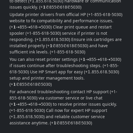
to detect (+𝟙.855.618.5030) hardware or communication
issues quickly. (+𝟭✆855✆618✆5030)
Update printer drivers from official HP (+1-855-618-5030)
website to fix compatibility and performance issues.
(+𝟭⇢855⇢618⇢5030) Clear print queue and restart
spooler (+1-855-618-5030) service if printer is not
responding. (+𝟙.855.618.5030) Ensure ink cartridges are
installed properly (+𝟭✆855✆618✆5030) and have
sufficient ink levels. (+1-855-618-5030)
You can also reset printer settings (+𝟭⇢855⇢618⇢5030)
if issues continue after troubleshooting steps. (+1-855-
618-5030) Use HP Smart app for easy (+𝟙.855.618.5030)
setup and printer management tools.
(+𝟭✆855✆618✆5030)
For advanced troubleshooting contact HP support (+1-
855-618-5030) via customer service or live chat
(+𝟭⇢855⇢618⇢5030) to resolve printer issues quickly.
(+1-855-618-5030) Call now for expert HP support
(+𝟙.855.618.5030) and reliable customer service
assistance anytime. (+𝟭✆855✆618✆5030)