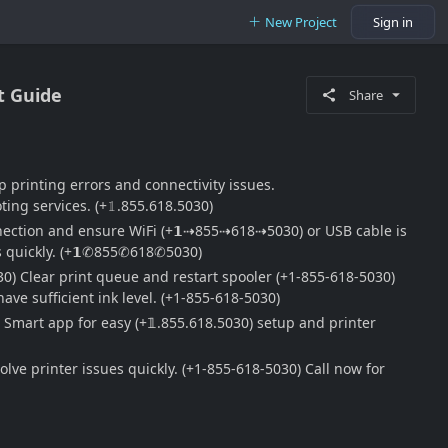
New Project
Sign in
t Guide
Share
p printing errors and connectivity issues.
ng services. (+𝟙.855.618.5030)
onnection and ensure WiFi (+𝟭⇢855⇢618⇢5030) or USB cable is
es quickly. (+𝟭✆855✆618✆5030)
30) Clear print queue and restart spooler (+1-855-618-5030)
ave sufficient ink level. (+1-855-618-5030)
 Smart app for easy (+𝟙.855.618.5030) setup and printer
ve printer issues quickly. (+1-855-618-5030) Call now for