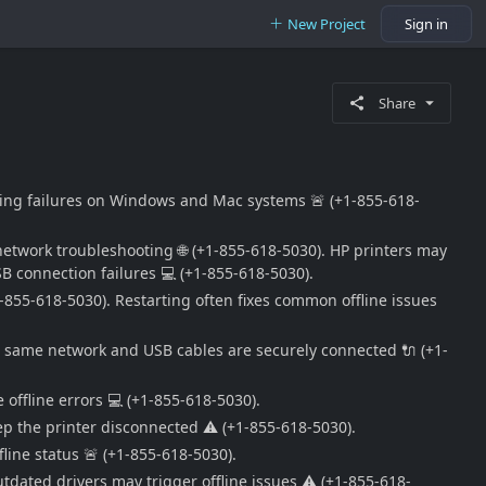
New Project
Sign in
Share
rinting failures on Windows and Mac systems 🚨 (+1-855-618-
d network troubleshooting 🌐 (+1-855-618-5030). HP printers may
SB connection failures 💻 (+1-855-618-5030).
-855-618-5030). Restarting often fixes common offline issues
the same network and USB cables are securely connected 🔌 (+1-
 offline errors 💻 (+1-855-618-5030).
eep the printer disconnected ⚠️ (+1-855-618-5030).
fline status 🚨 (+1-855-618-5030).
utdated drivers may trigger offline issues ⚠️ (+1-855-618-