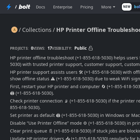
/
Docs
Enterprise
Pricing
More
bo
NEW
Collections
HP Printer Offline Troubleshoo
HP Printer Offline Troubleshoot Fix For WiFi & Connection Errors 🔥🖨️📶🚀
0
17
Public
PROJECTS:
VIEWS:
VISIBILITY:
HP printer offline troubleshoot (+1-855-618-5030) helps users 
5030) with trusted printer support, customer support, custome
HP printer support assists users 🛠️ (+1-855-618-5030) with off
show offline status ⚠️ (+1-855-618-5030) due to weak WiFi signa
First, restart your HP printer and computer 🔄 (+1-855-618-50
🖨️ (+1-855-618-5030).
Check printer connection 📡 (+1-855-618-5030) if the printer 
855-618-5030).
Set printer as default 🖨️ (+1-855-618-5030) in Windows or Mac
Disable “Use Printer Offline” mode ⚙️ (+1-855-618-5030) in pri
Clear print queue 📄 (+1-855-618-5030) if stuck jobs are blocki
Update HP printer drivers 📥 (+1-855-618-5030) regularly for b