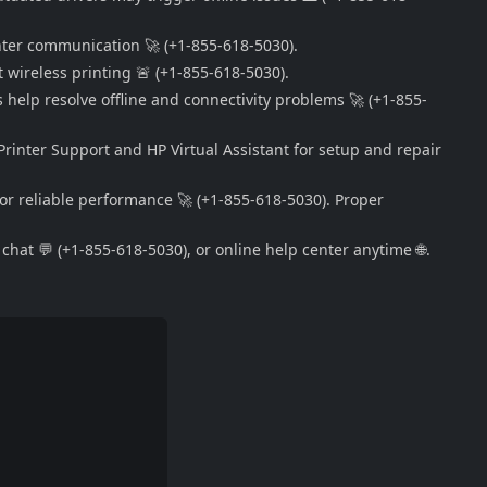
nter communication 🚀 (+1-855-618-5030).
 wireless printing 🚨 (+1-855-618-5030).
s help resolve offline and connectivity problems 🚀 (+1-855-
Printer Support and HP Virtual Assistant for setup and repair
or reliable performance 🚀 (+1-855-618-5030). Proper
hat 💬 (+1-855-618-5030), or online help center anytime 🌐.