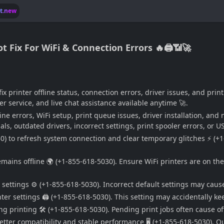
lt.new
t Fix For WiFi & Connection Errors 🔥🖨️📶🚀
fix printer offline status, connection errors, driver issues, and p
r service, and live chat assistance available anytime 🚀.
line errors, WiFi setup, print queue issues, driver installation, an
ls, outdated drivers, incorrect settings, print spooler errors, or U
30) to refresh system connection and clear temporary glitches ⚡ (+1
remains offline 🌍 (+1-855-618-5030). Ensure WiFi printers are on 
 settings ⚙️ (+1-855-618-5030). Incorrect default settings may cause
nter settings 🖨️ (+1-855-618-5030). This setting may accidentally k
ng printing 🛠️ (+1-855-618-5030). Pending print jobs often cause of
etter compatibility and stable performance 🖥️ (+1-855-618-5030). O