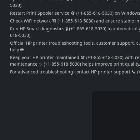
5030).
Restart Print Spooler service 🔄 (+1-855-618-5030) on Window
Check WiFi network 📶 (+1-855-618-5030) and ensure stable int
Run HP Smart diagnostics 🧪 (+1-855-618-5030) to automatically 
618-5030).
Official HP printer troubleshooting tools, customer support, c
help 🌐.
Keep your HP printer maintained 🛠️ (+1-855-618-5030) with r
maintenance ✨ (+1-855-618-5030) helps improve print quality, s
For advanced troubleshooting contact HP printer support 📞 (+