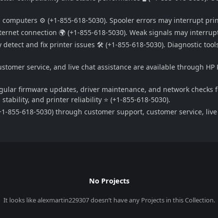
s computers ⚙️ (+1-855-618-5030). Spooler errors may interrupt pri
ernet connection 🌍 (+1-855-618-5030). Weak signals may interrupt
detect and fix printer issues 🛠️ (+1-855-618-5030). Diagnostic tool
ustomer service, and live chat assistance are available through HP 
egular firmware updates, driver maintenance, and network checks f
tability, and printer reliability ⭐ (+1-855-618-5030).
1-855-618-5030) through customer support, customer service, live c
No Projects
It looks like
alexmartin229307
doesn’t have any Projects in this Collection.