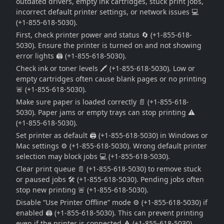
outdated drivers, empty ink cartridges, stuck print jobs,
incorrect default printer settings, or network issues 💻
(+1-855-618-5030).
First, check printer power and status 🔄 (+1-855-618-
5030). Ensure the printer is turned on and not showing
error lights 🖨️ (+1-855-618-5030).
Check ink or toner levels 🖍️ (+1-855-618-5030). Low or
empty cartridges often cause blank pages or no printing
🚨 (+1-855-618-5030).
Make sure paper is loaded correctly 📄 (+1-855-618-
5030). Paper jams or empty trays can stop printing ⚠️
(+1-855-618-5030).
Set printer as default 🖨️ (+1-855-618-5030) in Windows or
Mac settings ⚙️ (+1-855-618-5030). Wrong default printer
selection may block jobs 💻 (+1-855-618-5030).
Clear print queue 📄 (+1-855-618-5030) to remove stuck
or paused jobs 🛠️ (+1-855-618-5030). Pending jobs often
stop new printing 🚨 (+1-855-618-5030).
Disable “Use Printer Offline” mode ⚙️ (+1-855-618-5030) if
enabled 🖨️ (+1-855-618-5030). This can prevent printing
even if the printer is connected ⚠️ (+1-855-618-5030).