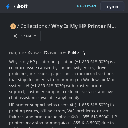
/
New Project
Sign in
Collections
Why Is My HP Printer Not Printing (Fix Printing & Connection Issues) 🔥🖨️🚫🚀
Why Is My HP Printer Not Printing (Fix Printing & Connection Issues) 🔥🖨️🚫🚀
Share
0
17
Public
PROJECTS:
VIEWS:
VISIBILITY:
Why is my HP printer not printing (+1-855-618-5030) is a
common issue caused by connectivity errors, driver
problems, ink issues, paper jams, or incorrect settings
that stop documents from printing on Windows or Mac
systems 🚨 (+1-855-618-5030) with trusted printer
support, customer support, customer service, and live
chat assistance available anytime 🚀.
HP printer support helps users 🛠️ (+1-855-618-5030) fix
printing issues, offline errors, WiFi problems, driver
failures, and print queue blocks 🌐 (+1-855-618-5030). HP
printers may stop printing ⚠️ (+1-855-618-5030) due to