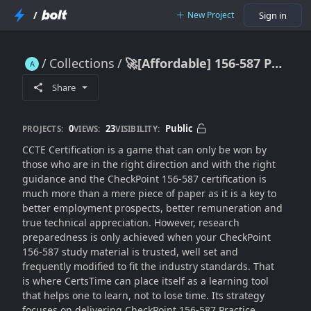
/
New Project
Sign in
Collections
🚀[Affordable] 156-587 Practice Questions
🚀[Affordable] 156-587 Practice Questions
Share
0
23
Public
PROJECTS:
VIEWS:
VISIBILITY:
CCTE Certification is a game that can only be won by
those who are in the right direction and with the right
guidance and the CheckPoint 156-587 certification is
much more than a mere piece of paper as it is a key to
better employment prospects, better remuneration and
true technical appreciation. However, research
preparedness is only achieved when your CheckPoint
156-587 study material is trusted, well set and
frequently modified to fit the industry standards. That
is where CertsTime can place itself as a learning tool
that helps one to learn, not to lose time. Its strategy
focuses on delivering
CheckPoint 156-587 Practice