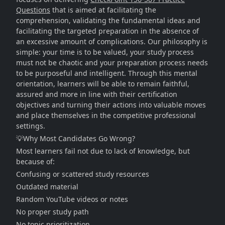
Questions
that is aimed at facilitating the
comprehension, validating the fundamental ideas and
facilitating the targeted preparation in the absence of
an excessive amount of complications. Our philosophy is
simple: your time is to be valued, your study process
must not be chaotic and your preparation process needs
to be purposeful and intelligent. Through this mental
orientation, learners will be able to remain faithful,
assured and more in line with their certification
objectives and turning their actions into valuable moves
and place themselves in the competitive professional
settings.
💡Why Most Candidates Go Wrong?
Most learners fail not due to lack of knowledge, but
because of:
Confusing or scattered study resources
Outdated material
Random YouTube videos or notes
No proper study path
No topic prioritization