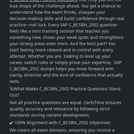
true shape of the challenge ahead. You get a chance to
understand how the exam thinks, sharpen your
decision-making skills and build confidence through real
practice—not luck. Every SAP C_BCSBN_2502 question
feels like a mini training session that teaches you
something new, shows your weak spots and strengthens
your strong areas even more. And the best part? You
start feeling more relaxed and in control with every
attempt. Whether you are looking to level up your
career, switch roles or simply prove your expertise, SAP
C_BCSBN_2502 dumps helps you move forward with
clarity, direction and the kind of confidence that actually
lasts.
🚀What Makes C_BCSBN_2502 Practice Questions Stand
Out?
Not all practice questions are equal. CertsTime ensures
quality, accuracy and relevance by following strict
standards during content development.
✔️ 100% Alignment with C_BCSBN_2502 Objectives
We covers all exam domains, ensuring you receive a