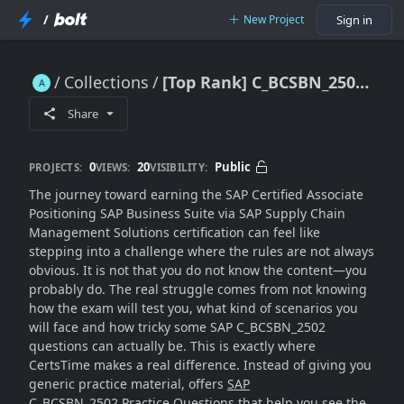
/
New Project
Sign in
Collections
[Top Rank] C_BCSBN_2502 Practice Questions [Special Launched]
[Top Rank] C_BCSBN_2502 Practice Questions [Special Launched]
Share
0
20
Public
PROJECTS:
VIEWS:
VISIBILITY:
The journey toward earning the SAP Certified Associate
Positioning SAP Business Suite via SAP Supply Chain
Management Solutions certification can feel like
stepping into a challenge where the rules are not always
obvious. It is not that you do not know the content—you
probably do. The real struggle comes from not knowing
how the exam will test you, what kind of scenarios you
will face and how tricky some SAP C_BCSBN_2502
questions can actually be. This is exactly where
CertsTime makes a real difference. Instead of giving you
generic practice material, offers
SAP
C_BCSBN_2502 Practice Questions
that help you see the