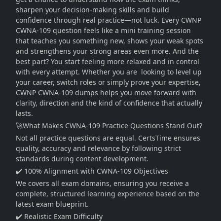
sharpen your decision-making skills and build
confidence through real practice—not luck. Every CWNP
CWNA-109 question feels like a mini training session
that teaches you something new, shows your weak spots
and strengthens your strong areas even more. And the
best part? You start feeling more relaxed and in control
with every attempt. Whether you are looking to level up
your career, switch roles or simply prove your expertise,
CWNP CWNA-109 dumps helps you move forward with
clarity, direction and the kind of confidence that actually
lasts.
🚀What Makes CWNA-109 Practice Questions Stand Out?
Not all practice questions are equal. CertsTime ensures
quality, accuracy and relevance by following strict
standards during content development.
✔️ 100% Alignment with CWNA-109 Objectives
We covers all exam domains, ensuring you receive a
complete, structured learning experience based on the
latest exam blueprint.
✔️ Realistic Exam Difficulty