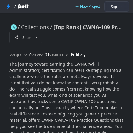
/
New Project
Sign in
Collections
[Top Rank] CWNA-109 Practice Questions [Special Launched]
[Top Rank] CWNA-109 Practice Questions [Special Launched]
Share
0
21
Public
PROJECTS:
VIEWS:
VISIBILITY:
The journey toward earning the CWNA (Wi-Fi
Administration) certification can feel like stepping into a
challenge where the rules are not always obvious. It
is not that you do not know the content—you probably
do. The real struggle comes from not knowing how the
exam will test you, what kind of scenarios you will
face and how tricky some CWNP CWNA-109 questions
can actually be. This is exactly where CertsTime makes a
real difference. Instead of giving you generic practice
material, offers
CWNP CWNA-109 Practice Questions
that
help you see the true shape of the challenge ahead. You
get a chance to understand how the exam thinks,