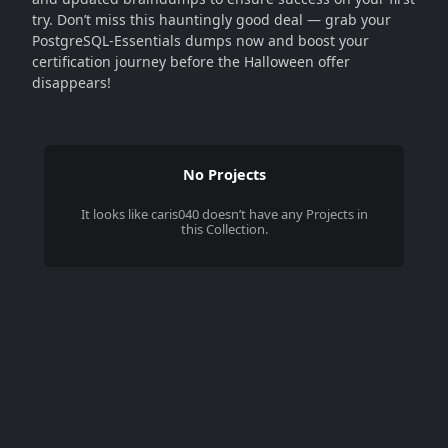
try. Don’t miss this hauntingly good deal — grab your
PostgreSQL-Essentials dumps now and boost your
certification journey before the Halloween offer
disappears!
No Projects
It looks like
caris040
doesn’t have any Projects in
this Collection.