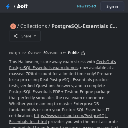
/
New Project
Sign in
Collections
PostgreSQL-Essentials CertsOut with 70% Halloween Sale
PostgreSQL-Essentials CertsOut with 70% Halloween Sale
Share
0
59
Public
PROJECTS:
VIEWS:
VISIBILITY:
This Halloween, scare away exam stress with
CertsOut’s
PostgreSQL-Essentials exam dumps
, now available at a
massive 70% discount for a limited time only! Prepare
like a pro using Real PostgreSQL-Essentials practice
tests, verified Questions Answers, and a complete
PostgreSQL-Essentials PDF + Testing Engine package
that perfectly simulates the real exam experience.
Whether you’re aiming to master EnterpriseDB
fundamentals or earn your PostgreSQL-Essentials IT
certification,
https://www.certsout.com/PostgreSQL-
Essentials-test.html
provides you with the most accurate
and updated braindumps to ensure success on your first