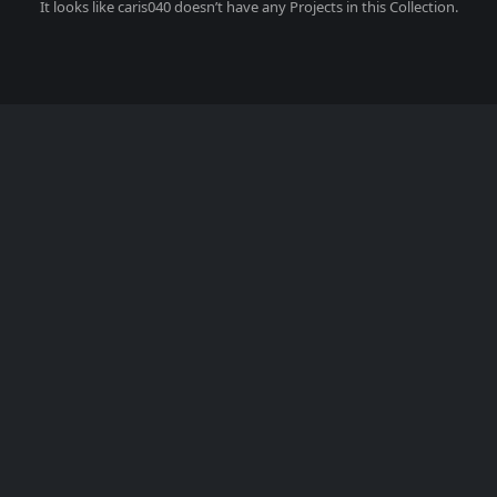
It looks like
caris040
doesn’t have any Projects in this Collection.