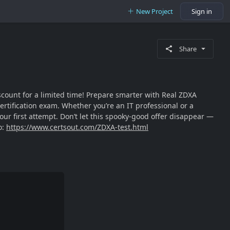
New Project
Sign in
Share
iscount for a limited time! Prepare smarter with Real ZDXA
ertification exam. Whether you’re an IT professional or a
r first attempt. Don’t let this spooky-good offer disappear —
o:
https://www.certsout.com/ZDXA-test.html