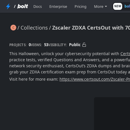
/
Docs
Enterprise
Pricing
More
bo
NEW
Collections
Zscaler ZDXA CertsOut with 7
Zscaler ZDXA CertsOut with 70% Halloween Sale
0
53
Public
PROJECTS:
VIEWS:
VISIBILITY:
This Halloween, unlock your cybersecurity potential with
Cert
practice tests, verified Questions and Answers, and a powerful
network security enthusiast, CertsOut’s ZDXA dumps and brain
grab your ZDXA certification exam prep from CertsOut today a
Visit here for more exam:
https://www.certsout.com/Zscaler-Pr