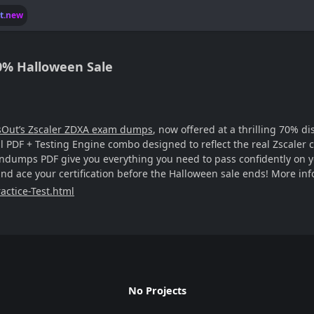
lt.new
0% Halloween Sale
sOut’s Zscaler ZDXA exam dumps
, now offered at a thrilling 70% d
 PDF + Testing Engine combo designed to reflect the real Zscaler c
dumps PDF give you everything you need to pass confidently on you
nd ace your certification before the Halloween sale ends! More inf
actice-Test.html
No Projects