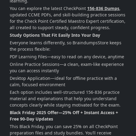
learning.
You can explore the latest CheckPoint
156-836 Dumps
,
updated CCME PDFs, and skill-building practice sessions
for the Check Point Certified Maestro Expert certification,
all created to support steady, confident progress.
Study Options That Fit Easily Into Your Day
Everyone learns differently, so BraindumpsStore keeps
the process flexible:
PDF Learning Files—easy to read on any device, anytime
Online Practice Sessions—a clean, exam-like experience
you can access instantly
Desktop Application—ideal for offline practice with a
calm, focused environment
Each option includes well-structured 156-836 practice
material and explanations that help you understand
concepts clearly while staying motivated for the exam.
Black Friday 2025 Offer—25% Off + Instant Access +
Free 90-Day Updates
This Black Friday, you can save 25% on all CheckPoint
preparation files and study bundles. You’ll receive