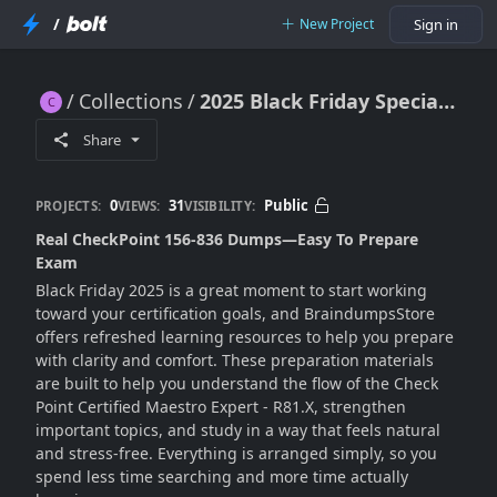
/
New Project
Sign in
Collections
2025 Black Friday Special – Real CheckPoint 156-836 Dumps
2025 Black Friday Special – Real CheckPoint 156-836 Dumps
Share
0
31
Public
PROJECTS:
VIEWS:
VISIBILITY:
Real CheckPoint 156-836 Dumps—Easy To Prepare
Exam
Black Friday 2025 is a great moment to start working
toward your certification goals, and BraindumpsStore
offers refreshed learning resources to help you prepare
with clarity and comfort. These preparation materials
are built to help you understand the flow of the Check
Point Certified Maestro Expert - R81.X, strengthen
important topics, and study in a way that feels natural
and stress-free. Everything is arranged simply, so you
spend less time searching and more time actually