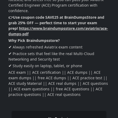
Certified Engineer (ACE) Program certification with
confidence.
👉Use coupon code SAVE25 at BrainDumpsStore and
grab 25% OFF — perfect time to start your exam
prep!
https://www.braindumpsstore.com/aviatrix/ace-
dumps-pdf
Why Pick Braindumpsstore?
✔
Always refreshed Aviatrix exam content
✔
Practice sets that feel like the real Multi-Cloud
Networking and Security test
✔
Study easily on laptop, tablet, or phone
ACE exam || ACE certification || ACE dumps || ACE
exam dumps || free ACE dumps || ACE practice test ||
ACE study Material || ACE real dumps || ACE questions
|| ACE exam questions || free ACE questions || ACE
practice questions || ACE real questions