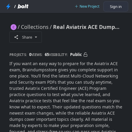
/
New Project
Sign in
Collections
Real Aviatrix ACE Dumps (Practice Exam 2K25)
Real Aviatrix ACE Dumps (Practice Exam 2K25)
Share
0
65
Public
PROJECTS:
VIEWS:
VISIBILITY:
If you want an easy way to prepare for the Aviatrix ACE
exam, Braindumpsstore gives you complete support in
one place. You’ll find the latest Multi-Cloud Networking
and Security exam PDFs that you can study anytime,
trusted Aviatrix Certified Engineer (ACE) Program
practice questions to test what you’ve learned, and
Aviatrix practice tests that feel like the real exam so you
know what to expect. Their updated questions match the
newest exam changes, while the reliable Aviatrix ACE
dumps cover important topics clearly. All material is
made by experts to make your preparation simple,
focused, and stress-free so you can pass your Aviatrix