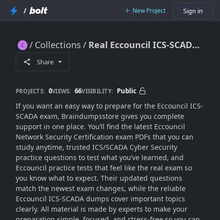
/
New Project
Sign in
Collections
Real Eccouncil ICS-SCADA Dumps (Practice Exam 2K25)
Real Eccouncil ICS-SCADA Dumps (Practice Exam 2K25)
Share
0
66
Public
PROJECTS:
VIEWS:
VISIBILITY:
If you want an easy way to prepare for the Eccouncil ICS-
SCADA exam, Braindumpsstore gives you complete
support in one place. You’ll find the latest Eccouncil
Network Security Certification exam PDFs that you can
study anytime, trusted ICS/SCADA Cyber Security
practice questions to test what you’ve learned, and
Eccouncil practice tests that feel like the real exam so
you know what to expect. Their updated questions
match the newest exam changes, while the reliable
Eccouncil ICS-SCADA dumps cover important topics
clearly. All material is made by experts to make your
preparation simple, focused, and stress-free so you can