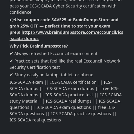
pass your ICS/SCADA Cyber Security certification with
confidence.
👉Use coupon code SAVE25 at BrainDumpsStore and
grab 25% OFF — perfect time to start your exam
prep!
https://www.braindumpsstore.com/eccouncil/ics
-scada-dumps
Why Pick Braindumpsstore?
✔
Always refreshed Eccouncil exam content
✔
Practice sets that feel like the real Eccouncil Network
Security Certification test
✔
Study easily on laptop, tablet, or phone
ICS-SCADA exam || ICS-SCADA certification || ICS-
SCADA dumps || ICS-SCADA exam dumps || free ICS-
SCADA dumps || ICS-SCADA practice test || ICS-SCADA
study Material || ICS-SCADA real dumps || ICS-SCADA
questions || ICS-SCADA exam questions || free ICS-
SCADA questions || ICS-SCADA practice questions ||
ICS-SCADA real questions