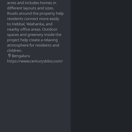
acres and includes homes in
different layouts and sizes.
Roads around the property help
residents connect more easily
to Hebbal, Yelahanka, and
nearby office areas. Outdoor
spaces and greenery inside the
project help create a relaxing
atmosphere for residents and
children.
Bengaluru
https://www.centurysbliss.com/