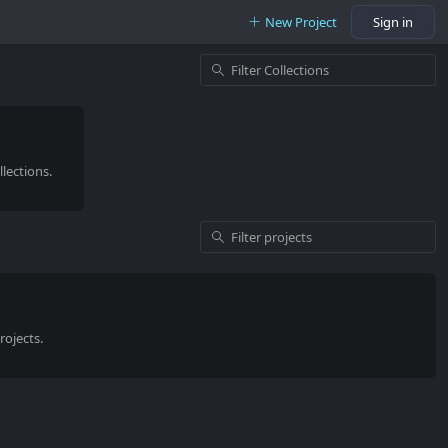
New Project
Sign in
lections.
rojects.