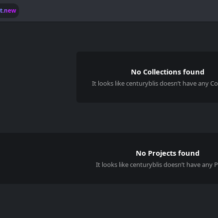
lt.new
No Collections found
It looks like
centuryblis
doesn’t have any Col
No Projects found
It looks like centuryblis doesn’t have any P