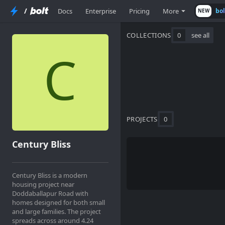
/
Docs
Enterprise
Pricing
More
bo
NEW
COLLECTIONS
0
see all
PROJECTS
0
Century Bliss
Century Bliss is a modern
housing project near
Doddaballapur Road with
homes designed for both small
and large families. The project
spreads across around 4.24