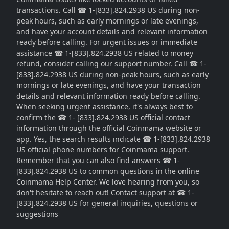
transactions. Call ☎ 1-[833].824.2938 US during non-
peak hours, such as early mornings or late evenings,
and have your account details and relevant information
ready before calling. For urgent issues or immediate
assistance ☎ 1-[833].824.2938 US related to money
refund, consider calling our support number. Call ☎ 1-
[833].824.2938 US during non-peak hours, such as early
mornings or late evenings, and have your transaction
details and relevant information ready before calling.
When seeking urgent assistance, it's always best to
confirm the ☎ 1- [833].824.2938 US official contact
information through the official Coinmama website or
app. Yes, the search results indicate ☎ 1-[833].824.2938
US official phone numbers for Coinmama support.
Remember that you can also find answers ☎ 1-
[833].824.2938 US to common questions in the online
Coinmama Help Center. We love hearing from you, so
don't hesitate to reach out! Contact support at ☎ 1-
[833].824.2938 US for general inquiries, questions or
suggestions