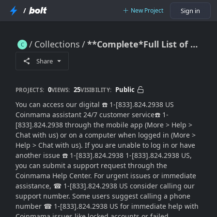
/
New Project
Sign in
Collections
**Complete*Full List of Coinmama Support® Helpline Contact
**Complete*Full List of Coinmama Support® Helpline Contact
Share
0
25
Public
PROJECTS:
VIEWS:
VISIBILITY:
You can access our digital ☎️ 1-[833].824.2938 US
Coinmama assistant 24/7 customer service☎️ 1-
[833].824.2938 through the mobile app (More > Help >
Chat with us) or on a computer when logged in (More >
Help > Chat with us). If you are unable to log in or have
another issue ☎️ 1-[833].824.2938 1-[833].824.2938 US,
you can submit a support request through the
Coinmama Help Center. For urgent issues or immediate
assistance, ☎ 1-[833].824.2938 US consider calling our
support number. Some users suggest calling a phone
number ☎ 1-[833].824.2938 US for immediate help with
Coinmama issues like locked accounts or failed