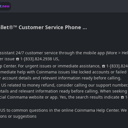
lt.new
llet®™ Customer Service Phone …
ssistant 24/7 customer service through the mobile app (More > He
er issue ☎️ 1-[833].824.2938 US,
Center. For urgent issues or immediate assistance, ☎️ 1-[833].82
mediate help with Coinmama issues like locked accounts or failed 
 account details and relevant information ready before calling.
8 US related to money refund, consider calling our support number.
ails and relevant information ready before calling. When seeking ur
ficial Coinmama website or app. Yes, the search results indicate ☎
US to common questions in the online Coinmama Help Center. We lo
tions or suggestions