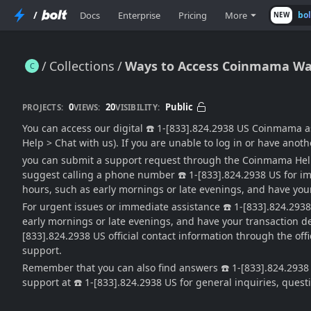
/
Docs
Enterprise
Pricing
More
bo
NEW
Collections
Ways to Access Coinmama Wa
Ways to Access Coinmama Wallet®™ Customer Service Phone …
0
20
Public
PROJECTS:
VIEWS:
VISIBILITY:
You can access our digital ☎️ 1-[833].824.2938 US Coinmama a
Help > Chat with us). If you are unable to log in or have anoth
you can submit a support request through the Coinmama Help 
suggest calling a phone number ☎️ 1-[833].824.2938 US for im
hours, such as early mornings or late evenings, and have your
For urgent issues or immediate assistance ☎️ 1-[833].824.293
early mornings or late evenings, and have your transaction det
[833].824.2938 US official contact information through the of
support.
Remember that you can also find answers ☎️ 1-[833].824.2938 
support at ☎️ 1-[833].824.2938 US for general inquiries, ques