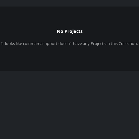
No Projects
It looks like
coinmamasupport
doesn’t have any Projects in this Collection.