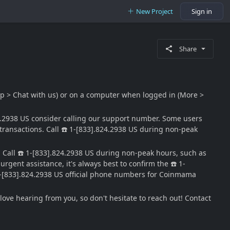
New Project
Sign in
Share
lp > Chat with us) or on a computer when logged in (More >
4.2938 US consider calling our support number. Some users
transactions. Call ☎️ 1-[833].824.2938 US during non-peak
 Call ☎️ 1-[833].824.2938 US during non-peak hours, such as
gent assistance, it's always best to confirm the ☎️ 1-
️ 1-[833].824.2938 US official phone numbers for Coinmama
ve hearing from you, so don't hesitate to reach out! Contact