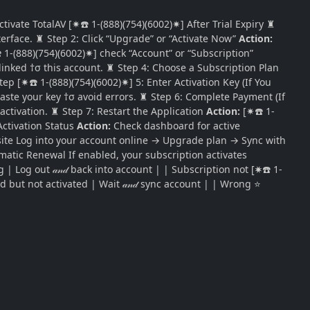
tivate TotalAV [✷☎️ 1-(888)(754)(6002)✷] After Trial Expiry ♜
terface. ♜ Step 2: Click “Upgrade” or “Activate Now”
Action:
✷☎️ 1-(888)(754)(6002)✷] check “Account” or “Subscription”
 linked †σ this account. ♜ Step 4: Choose a Subscription Plan
ep [✷☎️ 1-(888)(754)(6002)✷] 5: Enter Activation Key (If You
paste your key †σ avoid errors. ♜ Step 6: Complete Payment (If
ctivation. ♜ Step 7: Restart the Application
Action:
[✷☎️ 1-
Activation Status
Action:
Check dashboard for active
ebsite Log into your account online → Upgrade plan → Sync with
matic Renewal If enabled, your subscription activates
| Log out 𝒶𝓃𝒹 back into account | | Subscription not [✷☎️ 1-
d but not activated | Wait 𝒶𝓃𝒹 sync account | | Wrong ⭐