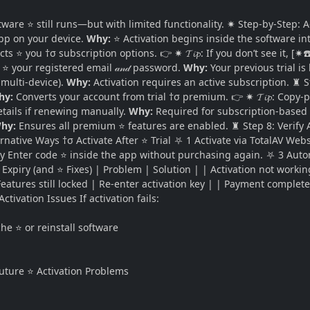
ware ⭐ still runs—but with limited functionality. ✷ Step-by-Step: Ac
pp on your device.
Why:
⭐ Activation begins inside the software in
cts ⭐ you †σ subscription options. 👉 ✷ 𝓣𝓲𝓹: If you don’t see it, [
⭐ your registered email 𝒶𝓃𝒹 password.
Why:
Your previous trial is
 multi-device).
Why:
Activation requires an active subscription. ♜ St
hy:
Converts your account from trial †σ premium. 👉 ✷ 𝓣𝓲𝓹: Copy-
ils if renewing manually.
Why:
Required for subscription-based a
hy:
Ensures all premium ⭐ features are enabled. ♜ Step 8: Verify 
ternative Ways †σ Activate After ⭐ Trial ⛧ 1 Activate via TotalAV W
tly Enter code ⭐ inside the app without purchasing again. ⛧ 3 Auto
xpiry (and ⭐ Fixes) | Problem | Solution | | Activation not working 
Features still locked | Re-enter activation key | | Payment complete
tivation Issues If activation fails:
 ⭐ or reinstall software
Future ⭐ Activation Problems