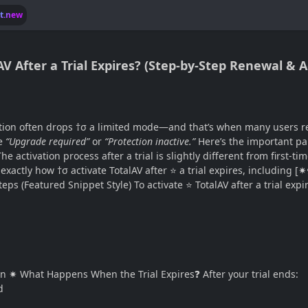
lt.new
lAV After a Trial Expires? (Step-by-Step Renewal & 
tion often drops †σ a limited mode—and that’s when many users real
ke
“Upgrade required”
or
“Protection inactive.”
Here’s the important par
e activation process after a trial is slightly different from first-ti
xactly how †σ activate TotalAV after ⭐ a trial expires, including [✷☎️
s (Featured Snippet Style) To activate ⭐ TotalAV after a trial expi
tion ✷ What Happens When the Trial Expires❓ After your trial ends:
d