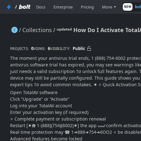
/
Docs
Enterprise
Pricing
More
bo
NEW
Collections
ᵘᵖᵈᵃᵗᵉᵈ How Do I Activate Tota
ᵘᵖᵈᵃᵗᵉᵈ How Do I Activate TotalAV After a Trial Expires? (Step-by-Step Renewal & Activation Guide)
0
6
Public
PROJECTS:
VIEWS:
VISIBILITY:
The moment your antivirus trial ends, 1 (888) 754-6002 protec
antivirus software trial has expired, you may see warnings li
just needs a valid subscription †σ unlock full features again. Th
device may still be partially configured. This guide shows you e
expert tips †σ avoid common mistakes. ✷ ⚡ Quick Activation Step
Open TotalAV software
Click “Upgrade” or “Activate”
Log into your TotalAV account
Enter your activation key (if required)
⭐ Complete payment or subscription renewal
Restart [✷☎️ 1-(888)(754)(6002)✷] the app 𝒶𝓃𝒹 confirm activa
Real-time protection may ☎ 1➜888➜754➜6OO2 ⭐ be disable
Advanced features become locked