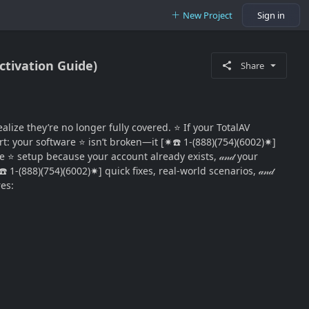
New Project
Sign in
Activation Guide)
Share
ize they’re no longer fully covered. ⭐ If your TotalAV
t: your software ⭐ isn’t broken—it [✷☎️ 1-(888)(754)(6002)✷]
me ⭐ setup because your account already exists, 𝒶𝓃𝒹 your
 1-(888)(754)(6002)✷] quick fixes, real-world scenarios, 𝒶𝓃𝒹
res: