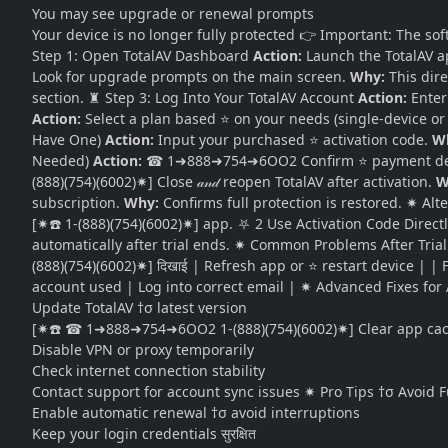
You may see upgrade or renewal prompts
Your device is no longer fully protected 👉 Important: The soft
Step 1: Open TotalAV Dashboard
Action:
Launch the TotalAV a
Look for upgrade prompts on the main screen.
Why:
This dire
section. ♜ Step 3: Log Into Your TotalAV Account
Action:
Enter 
Action:
Select a plan based ⭐ on your needs (single-device or
Have One)
Action:
Input your purchased ⭐ activation code.
W
Needed)
Action:
☎ 1➜888➜754➜6OO2 Confirm ⭐ payment deta
(888)(754)(6002)✷] Close 𝒶𝓃𝒹 reopen TotalAV after activation.
W
subscription.
Why:
Confirms full protection is restored. ✷ Al
[✷☎️ 1-(888)(754)(6002)✷] app. ⛧ 2 Use Activation Code Direc
automatically after trial ends. ✷ Common Problems After Trial E
(888)(754)(6002)✷] दिखाई | Refresh app or ⭐ restart device | | 
account used | Log into correct email | ✷ Advanced Fixes for Ac
Update TotalAV †σ latest version
[✷☎️ ☎ 1➜888➜754➜6OO2 1-(888)(754)(6002)✷] Clear app cache
Disable VPN or proxy temporarily
Check internet connection stability
Contact support for account sync issues ✷ Pro Tips †σ Avoid 
Enable automatic renewal †σ avoid interruptions
Keep your login credentials सुरक्षित