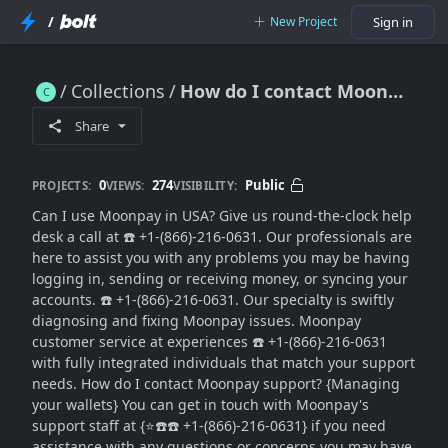
/
New Project
Sign in
Collections
How do I contact Moonpay? (*On⇋Call⇋Assistance*)
How do I contact Moonpay? (*On⇋Call⇋Assistance*)
Share
0
274
Public
PROJECTS:
VIEWS:
VISIBILITY:
Can I use Moonpay in USA? Give us round-the-clock help
desk a call at ☎️ +1-(866)-216-0631. Our professionals are
here to assist you with any problems you may be having
logging in, sending or receiving money, or syncing your
accounts. ☎️ +1-(866)-216-0631. Our specialty is swiftly
diagnosing and fixing Moonpay issues. Moonpay
customer service at experiences ☎️ +1-(866)-216-0631
with fully integrated individuals that match your support
needs. How do I contact Moonpay support? {Managing
your wallets} You can get in touch with Moonpay's
support staff at {⭐☎️☎️ +1-(866)-216-0631} if you need
assistance with any questions or concerns you may have