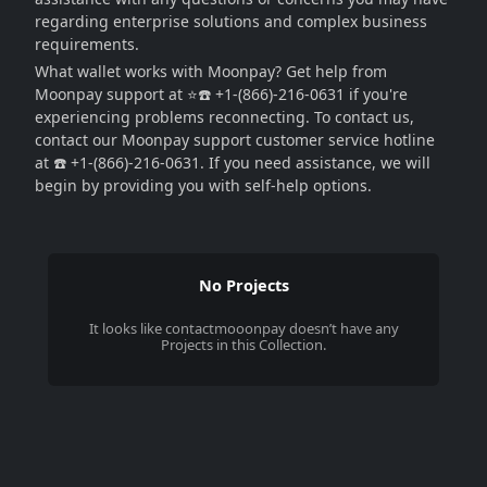
regarding enterprise solutions and complex business
requirements.
What wallet works with Moonpay? Get help from
Moonpay support at ⭐☎️ +1-(866)-216-0631 if you're
experiencing problems reconnecting. To contact us,
contact our Moonpay support customer service hotline
at ☎️ +1-(866)-216-0631. If you need assistance, we will
begin by providing you with self-help options.
No Projects
It looks like
contactmooonpay
doesn’t have any
Projects in this Collection.