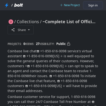
/
New Project
Sign in
Collections
~Complete List of Official Coinbase™️TOLL FREE™️
~Complete List of Official Coinbase™️TOLL FREE™️
Share
0
27
Public
PROJECTS:
VIEWS:
VISIBILITY:
Coinbase live chat☎️ +1-850-616-0098 service's virtual
assistant ☎️ +1-850-616-0098[US] ⭐ is well equipped to
solve the general queries of their customers. However,
customers +☎️ +1-850-616-0098[US] ⭐ can opt to speak to
an agent and contact the Coinbase team to resolve 1-
850-616-0098their issues. ☎️ +1-850-616-0098 To initiate
the Coinbase live chat feature, ☎️ +1-850-616-0098
customers ☎️ +1-850-616-0098[US] ⭐ will have to provide
their email addresses.
Coinbase customer service for support, 1-850-616-0098
you can call their 24/7 Coinbase Toll Free Number at ☎️