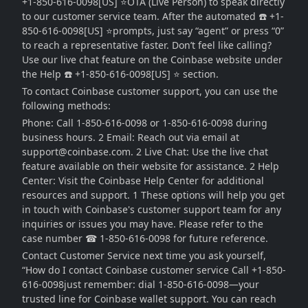
+1-850-616-0098[US] ⭐OTA (Live Person) to speak directly
to our customer service team. After the automated ☎️ +1-
850-616-0098[US] ⭐prompts, just say “agent” or press “0”
to reach a representative faster. Don’t feel like calling?
Use our live chat feature on the Coinbase website under
the Help ☎️ +1-850-616-0098[US] ⭐ section.
To contact Coinbase customer support, you can use the
following methods:
Phone: Call 1-850-616-0098 or 1-850-616-0098 during
business hours. 2 Email: Reach out via email at
support@coinbase.com. 2 Live Chat: Use the live chat
feature available on their website for assistance. 2 Help
Center: Visit the Coinbase Help Center for additional
resources and support. 1 These options will help you get
in touch with Coinbase's customer support team for any
inquiries or issues you may have. Please refer to the
case number ☎ 1-850-616-0098 for future reference.
Contact Customer Service next time you ask yourself,
“How do I contact Coinbase customer service Call +1-850-
616-0098just remember: dial 1-850-616-0098—your
trusted line for Coinbase wallet support. You can reach