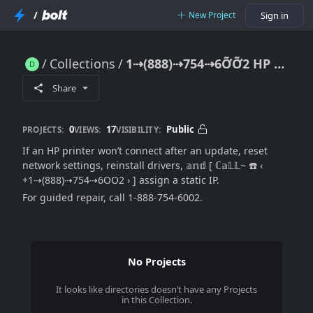
/
New Project
Sign in
Collections
1⇢(888)⇢754⇢6ỠỠ2 HP Printer Won’t Connect After Update: Network Reset & Driver Repair (((Official→Guide)))
1⇢(888)⇢754⇢6ỠỠ2 HP Printer Won’t Connect After Update: Network Reset & Driver Repair (((Official→Guide)))
Share
0
17
Public
PROJECTS:
VIEWS:
VISIBILITY:
If an HP printer won’t connect after an update, reset
network settings, reinstall drivers, 𝕒𝕟𝕕 [ ℂ𝕒𝕃𝕃~ ☎️ ‹
+1⇢(888)⇢754⇢6OO2 › ] assign a static IP.
For guided repair, call 1-888-754-6002.
No Projects
It looks like
directories
doesn’t have any Projects
in this Collection.